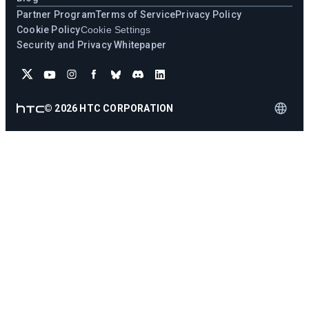
Partner Program
Terms of Service
Privacy Policy
Cookie Policy
Cookie Settings
Security and Privacy Whitepaper
©
2026
HTC CORPORATION