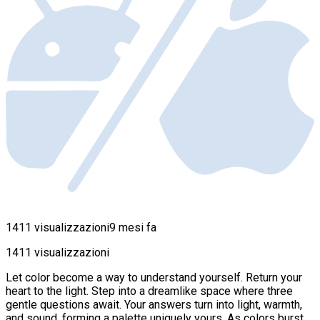
1411 visualizzazioni
9 mesi fa
1411 visualizzazioni
Let color become a way to understand yourself. Return your
heart to the light. Step into a dreamlike space where three
gentle questions await. Your answers turn into light, warmth,
and sound, forming a palette uniquely yours. As colors burst