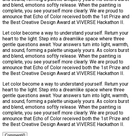
and blend, emotions softly release. When the painting is
complete, you see yourself more clearly. We are proud to
announce that Echo of Color received both the 1st Prize and
the Best Creative Design Award at VIVERSE Hackathon II.
Let color become a way to understand yourself. Return your
heart to the light. Step into a dreamlike space where three
gentle questions await. Your answers turn into light, warmth,
and sound, forming a palette uniquely yours. As colors burst
and blend, emotions softly release. When the painting is
complete, you see yourself more clearly. We are proud to
announce that Echo of Color received both the 1st Prize and
the Best Creative Design Award at VIVERSE Hackathon II.
Let color become a way to understand yourself. Return your
heart to the light. Step into a dreamlike space where three
gentle questions await. Your answers turn into light, warmth,
and sound, forming a palette uniquely yours. As colors burst
and blend, emotions softly release. When the painting is
complete, you see yourself more clearly. We are proud to
announce that Echo of Color received both the 1st Prize and
the Best Creative Design Award at VIVERSE Hackathon II.
Commenti
0