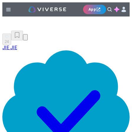
App
24
JIE JIE