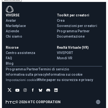
VIVERSE
Toolkit per creatori
Avatar
Crea
Marketplace
Sovvenzioni per creatori
Aziende
Programma Partner
Chi siamo
Documentazione
Risorse
Realtà Virtuale (VR)
Centro assistenza
VIVEPORT
FAQ
Mondi VR
Blog
Programma Partner
Termini di servizio
Informativa sulla privacy
Informativa sui cookie
Impostazioni cookie
White paper su sicurezza e privacy
©
2026
HTC CORPORATION