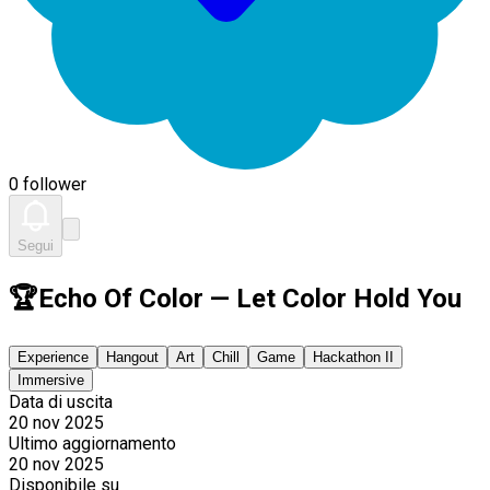
0 follower
Segui
🏆Echo Of Color — Let Color Hold You
Experience
Hangout
Art
Chill
Game
Hackathon II
Immersive
Data di uscita
20 nov 2025
Ultimo aggiornamento
20 nov 2025
Disponibile su