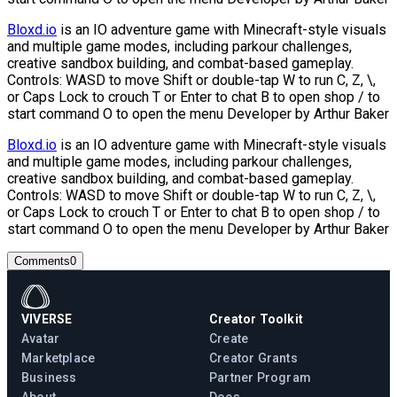
Bloxd.io
is an IO adventure game with Minecraft-style visuals
and multiple game modes, including parkour challenges,
creative sandbox building, and combat-based gameplay.
Controls: WASD to move Shift or double-tap W to run C, Z, \,
or Caps Lock to crouch T or Enter to chat B to open shop / to
start command O to open the menu Developer by Arthur Baker
Bloxd.io
is an IO adventure game with Minecraft-style visuals
and multiple game modes, including parkour challenges,
creative sandbox building, and combat-based gameplay.
Controls: WASD to move Shift or double-tap W to run C, Z, \,
or Caps Lock to crouch T or Enter to chat B to open shop / to
start command O to open the menu Developer by Arthur Baker
Comments
0
VIVERSE
Creator Toolkit
Avatar
Create
Marketplace
Creator Grants
Business
Partner Program