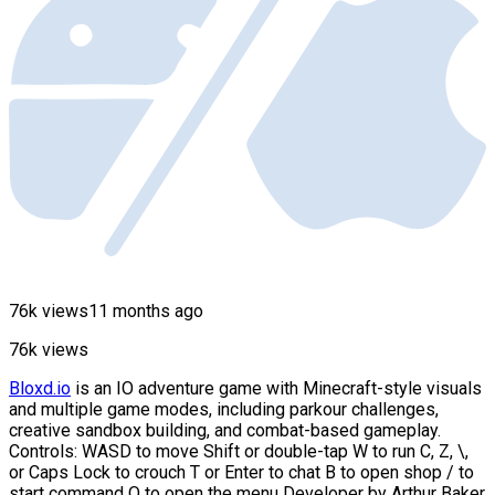
76k views
11 months ago
76k views
Bloxd.io
is an IO adventure game with Minecraft-style visuals
and multiple game modes, including parkour challenges,
creative sandbox building, and combat-based gameplay.
Controls: WASD to move Shift or double-tap W to run C, Z, \,
or Caps Lock to crouch T or Enter to chat B to open shop / to
start command O to open the menu Developer by Arthur Baker