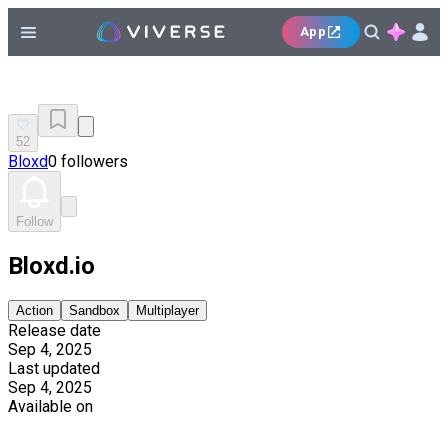
App
52
Bloxd
0 followers
Follow
Bloxd.io
Action
Sandbox
Multiplayer
Release date
Sep 4, 2025
Last updated
Sep 4, 2025
Available on