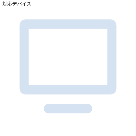
対応デバイス