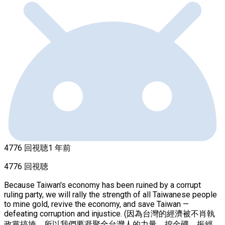
4776 回視聴
1 年前
4776 回視聴
Because Taiwan's economy has been ruined by a corrupt
ruling party, we will rally the strength of all Taiwanese people
to mine gold, revive the economy, and save Taiwan —
defeating corruption and injustice. (因為台灣的經濟被不肖執
政黨搞垮，所以我們要凝聚全台灣人的力量，挖金礦，振經