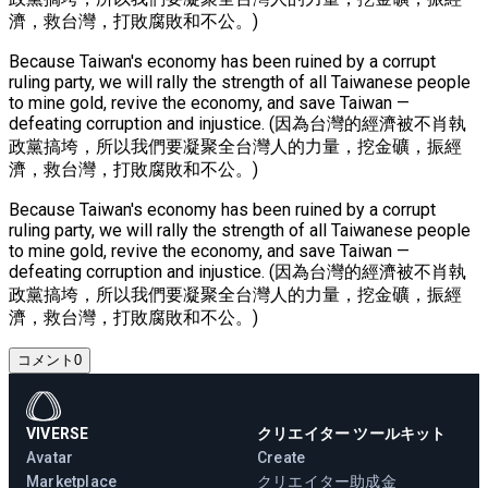
濟，救台灣，打敗腐敗和不公。)
Because Taiwan's economy has been ruined by a corrupt
ruling party, we will rally the strength of all Taiwanese people
to mine gold, revive the economy, and save Taiwan —
defeating corruption and injustice. (因為台灣的經濟被不肖執
政黨搞垮，所以我們要凝聚全台灣人的力量，挖金礦，振經
濟，救台灣，打敗腐敗和不公。)
Because Taiwan's economy has been ruined by a corrupt
ruling party, we will rally the strength of all Taiwanese people
to mine gold, revive the economy, and save Taiwan —
defeating corruption and injustice. (因為台灣的經濟被不肖執
政黨搞垮，所以我們要凝聚全台灣人的力量，挖金礦，振經
濟，救台灣，打敗腐敗和不公。)
コメント
0
VIVERSE
クリエイター ツールキット
Avatar
Create
Marketplace
クリエイター助成金