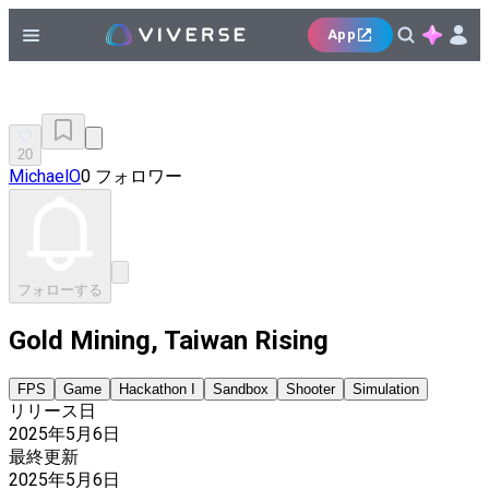
App
20
MichaelO
0 フォロワー
フォローする
Gold Mining, Taiwan Rising
FPS
Game
Hackathon I
Sandbox
Shooter
Simulation
リリース日
2025年5月6日
最終更新
2025年5月6日