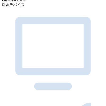
対応デバイス