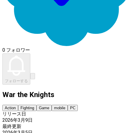
0 フォロワー
フォローする
War the Knights
Action
Fighting
Game
mobile
PC
リリース日
2026年3月9日
最終更新
2026年3月5日