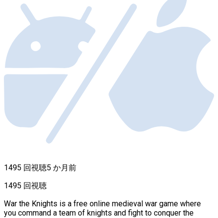
1495 回視聴
5 か月前
1495 回視聴
War the Knights is a free online medieval war game where
you command a team of knights and fight to conquer the