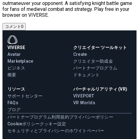
outmaneuver your opponent. A satisfying knight battle game
for fans of medieval combat and strategy. Play free in your
browser on VIVERSE.
コメント
0
VIVERSE
クリエイター ツールキット
Avatar
Create
Marketplace
クリエイター助成金
ビジネス
パートナープログラム
概要
ドキュメント
リソース
バーチャルリアリティ (VR)
サポートセンター
VIVEPORT
FAQs
VR Worlds
ブログ
パートナープログラム
利用規約
プライバシーポリシー
Cookieポリシー
クッキー設定
セキュリティとプライバシーのホワイトペーパー