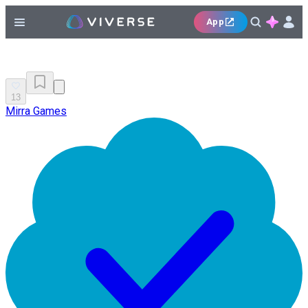
App
13
Mirra Games