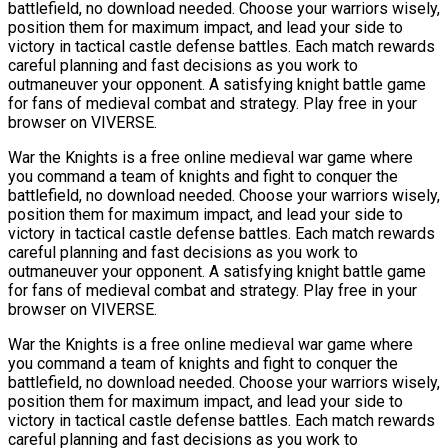
battlefield, no download needed. Choose your warriors wisely,
position them for maximum impact, and lead your side to
victory in tactical castle defense battles. Each match rewards
careful planning and fast decisions as you work to
outmaneuver your opponent. A satisfying knight battle game
for fans of medieval combat and strategy. Play free in your
browser on VIVERSE.
War the Knights is a free online medieval war game where
you command a team of knights and fight to conquer the
battlefield, no download needed. Choose your warriors wisely,
position them for maximum impact, and lead your side to
victory in tactical castle defense battles. Each match rewards
careful planning and fast decisions as you work to
outmaneuver your opponent. A satisfying knight battle game
for fans of medieval combat and strategy. Play free in your
browser on VIVERSE.
War the Knights is a free online medieval war game where
you command a team of knights and fight to conquer the
battlefield, no download needed. Choose your warriors wisely,
position them for maximum impact, and lead your side to
victory in tactical castle defense battles. Each match rewards
careful planning and fast decisions as you work to