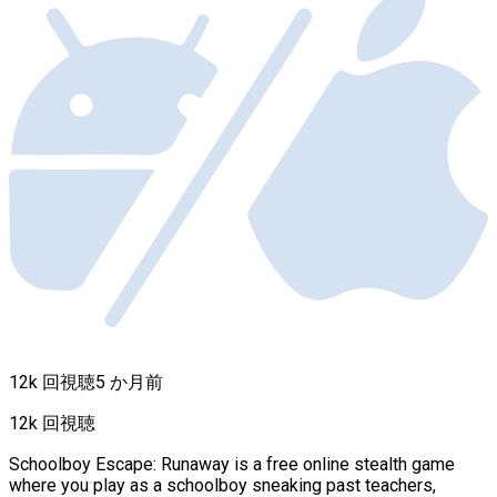
12k 回視聴
5 か月前
12k 回視聴
Schoolboy Escape: Runaway is a free online stealth game
where you play as a schoolboy sneaking past teachers,