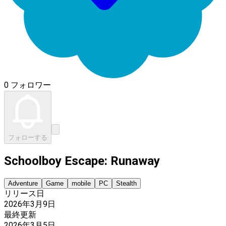
0 フォロワー
フォローする
Schoolboy Escape: Runaway
Adventure
Game
mobile
PC
Stealth
リリース日
2026年3月9日
最終更新
2026年3月5日