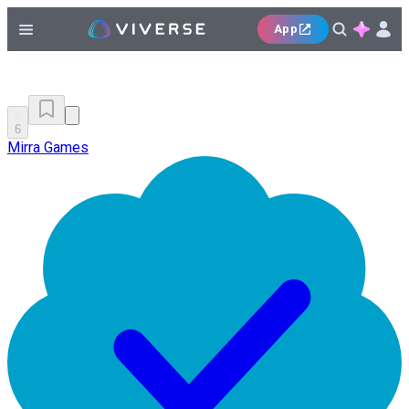
App
6
Mirra Games