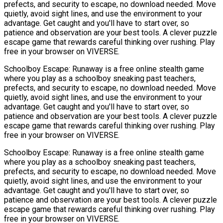
prefects, and security to escape, no download needed. Move
quietly, avoid sight lines, and use the environment to your
advantage. Get caught and you'll have to start over, so
patience and observation are your best tools. A clever puzzle
escape game that rewards careful thinking over rushing. Play
free in your browser on VIVERSE.
Schoolboy Escape: Runaway is a free online stealth game
where you play as a schoolboy sneaking past teachers,
prefects, and security to escape, no download needed. Move
quietly, avoid sight lines, and use the environment to your
advantage. Get caught and you'll have to start over, so
patience and observation are your best tools. A clever puzzle
escape game that rewards careful thinking over rushing. Play
free in your browser on VIVERSE.
Schoolboy Escape: Runaway is a free online stealth game
where you play as a schoolboy sneaking past teachers,
prefects, and security to escape, no download needed. Move
quietly, avoid sight lines, and use the environment to your
advantage. Get caught and you'll have to start over, so
patience and observation are your best tools. A clever puzzle
escape game that rewards careful thinking over rushing. Play
free in your browser on VIVERSE.