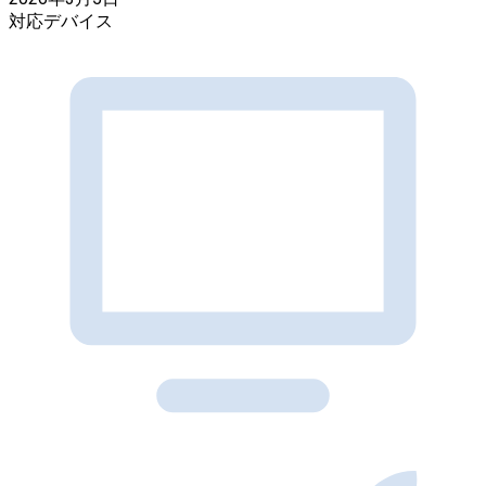
対応デバイス