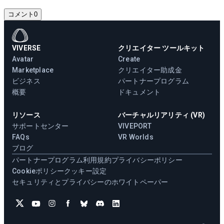
コメント
0
VIVERSE
クリエイター ツールキット
Avatar
Create
Marketplace
クリエイター助成金
ビジネス
パートナープログラム
概要
ドキュメント
リソース
バーチャルリアリティ (VR)
サポートセンター
VIVEPORT
FAQs
VR Worlds
ブログ
パートナープログラム
利用規約
プライバシーポリシー
Cookieポリシー
クッキー設定
セキュリティとプライバシーのホワイトペーパー