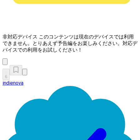
非対応デバイス
このコンテンツは現在のデバイスでは利用
できません。とりあえず予告編をお楽しみください。対応デ
バイスでの利用をお試しください！
6
indienova