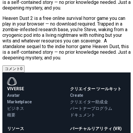
is a self-contained story — no prior knowledge needed. Just a
deepening mystery, and you.
Heaven Dust 2 is a free online survival horror game you can
play in your browser — no download required. Trapped in a
zombie-infested research base, you’re Steve, waking from a
cryogenic pod into a living nightmare with nothing but your
wits and whatever resources you can scavenge. A
standalone sequel to the indie horror game Heaven Dust, this
is a self-contained story — no prior knowledge needed. Just a
deepening mystery, and you.
コメント
0
VIVERSE
クリエイター ツールキット
Avatar
Create
Marketplace
クリエイター助成金
ビジネス
パートナープログラム
概要
ドキュメント
リソース
バーチャルリアリティ (VR)