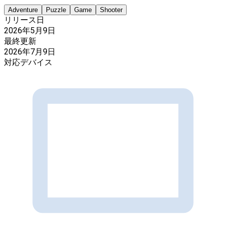
Adventure
Puzzle
Game
Shooter
リリース日
2026年5月9日
最終更新
2026年7月9日
対応デバイス