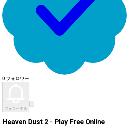
0 フォロワー
フォローする
Heaven Dust 2 - Play Free Online