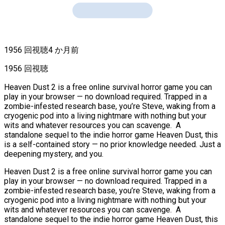
1956 回視聴
4 か月前
1956 回視聴
Heaven Dust 2 is a free online survival horror game you can
play in your browser — no download required. Trapped in a
zombie-infested research base, you’re Steve, waking from a
cryogenic pod into a living nightmare with nothing but your
wits and whatever resources you can scavenge. A
standalone sequel to the indie horror game Heaven Dust, this
is a self-contained story — no prior knowledge needed. Just a
deepening mystery, and you.
Heaven Dust 2 is a free online survival horror game you can
play in your browser — no download required. Trapped in a
zombie-infested research base, you’re Steve, waking from a
cryogenic pod into a living nightmare with nothing but your
wits and whatever resources you can scavenge. A
standalone sequel to the indie horror game Heaven Dust, this