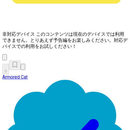
非対応デバイス
このコンテンツは現在のデバイスでは利用
できません。とりあえず予告編をお楽しみください。対応デ
バイスでの利用をお試しください！
9
Armored Cat