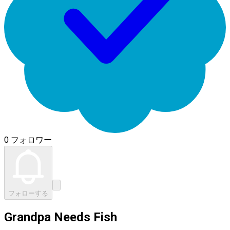
0 フォロワー
フォローする
Grandpa Needs Fish