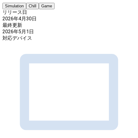
Simulation
Chill
Game
リリース日
2026年4月30日
最終更新
2026年5月1日
対応デバイス