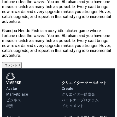
fortune rides the waves. You are Abraham and you have one
mission: catch as many fish as possible. Every cast brings
new rewards and every upgrade makes you stronger. Hover,
catch, upgrade, and repeat in this satisfying idle incremental
adventure.
Grandpa Needs Fish is a cozy idle clicker game where
fortune rides the waves. You are Abraham and you have one
mission: catch as many fish as possible. Every cast brings
new rewards and every upgrade makes you stronger. Hover,
catch, upgrade, and repeat in this satisfying idle incremental
adventure.
コメント
0
VIVERSE
クリエイター ツールキット
Avatar
Create
Marketplace
クリエイター助成金
ビジネス
パートナープログラム
概要
ドキュメント