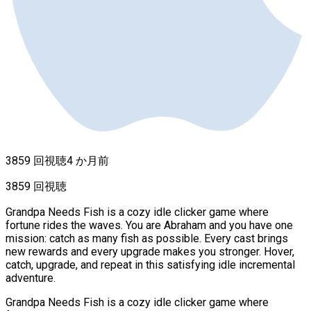
3859 回視聴
4 か月前
3859 回視聴
Grandpa Needs Fish is a cozy idle clicker game where
fortune rides the waves. You are Abraham and you have one
mission: catch as many fish as possible. Every cast brings
new rewards and every upgrade makes you stronger. Hover,
catch, upgrade, and repeat in this satisfying idle incremental
adventure.
Grandpa Needs Fish is a cozy idle clicker game where