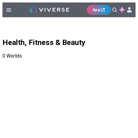
App
Health, Fitness & Beauty
0
Worlds