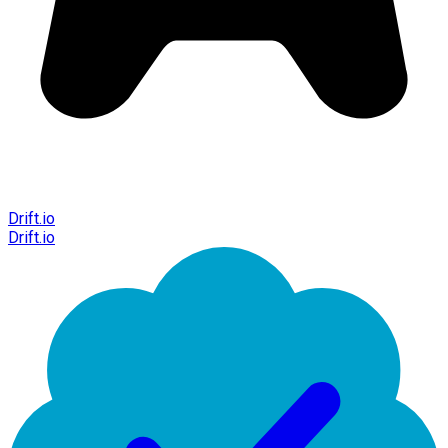
Drift.io
Drift.io