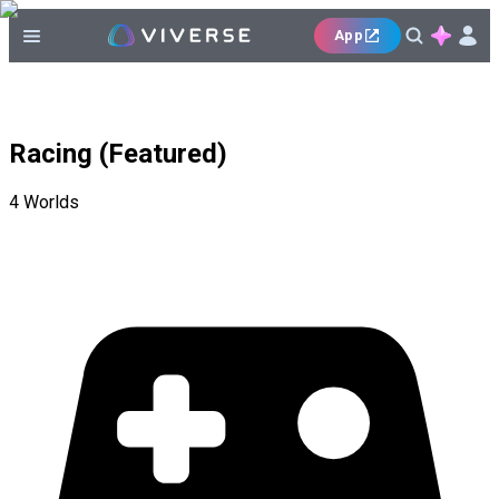
App
Racing (Featured)
4
Worlds