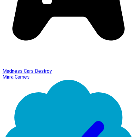
Madness Cars Destroy
Mirra Games