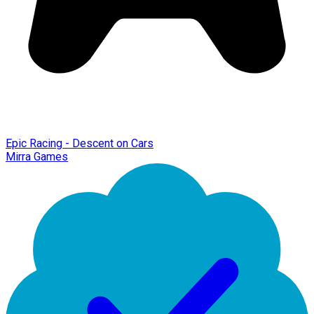
Epic Racing - Descent on Cars
Mirra Games