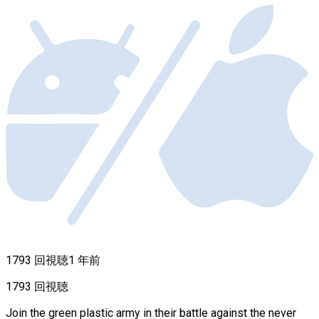
1793 回視聴
1 年前
1793 回視聴
Join the green plastic army in their battle against the never