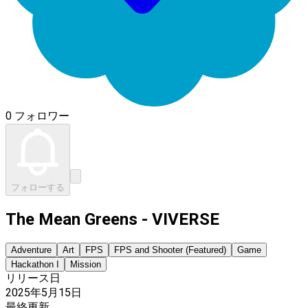
0 フォロワー
フォローする
The Mean Greens - VIVERSE
Adventure
Art
FPS
FPS and Shooter (Featured)
Game
Hackathon I
Mission
リリース日
2025年5月15日
最終更新