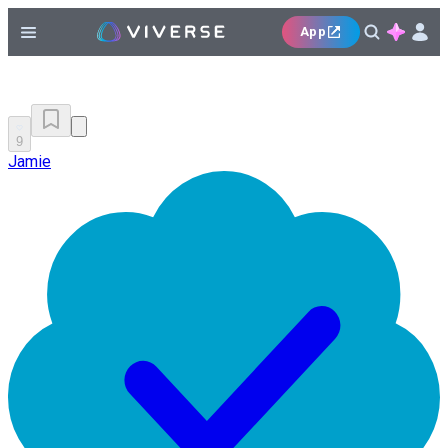
App
9
Jamie