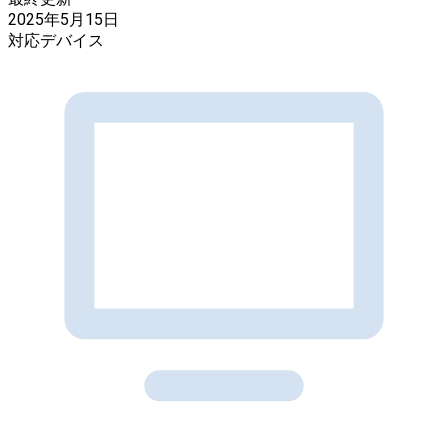
2025年5月15日
対応デバイス