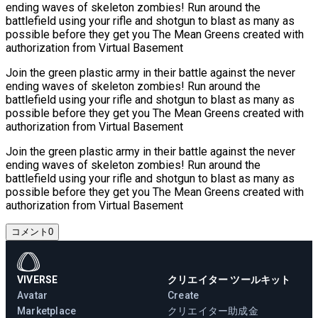
ending waves of skeleton zombies! Run around the
battlefield using your rifle and shotgun to blast as many as
possible before they get you The Mean Greens created with
authorization from Virtual Basement
Join the green plastic army in their battle against the never
ending waves of skeleton zombies! Run around the
battlefield using your rifle and shotgun to blast as many as
possible before they get you The Mean Greens created with
authorization from Virtual Basement
Join the green plastic army in their battle against the never
ending waves of skeleton zombies! Run around the
battlefield using your rifle and shotgun to blast as many as
possible before they get you The Mean Greens created with
authorization from Virtual Basement
コメント
0
VIVERSE
クリエイター ツールキット
Avatar
Create
Marketplace
クリエイター助成金