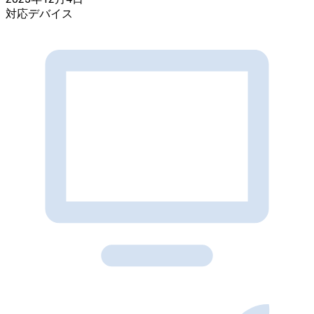
対応デバイス