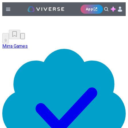
App
9
Mirra Games