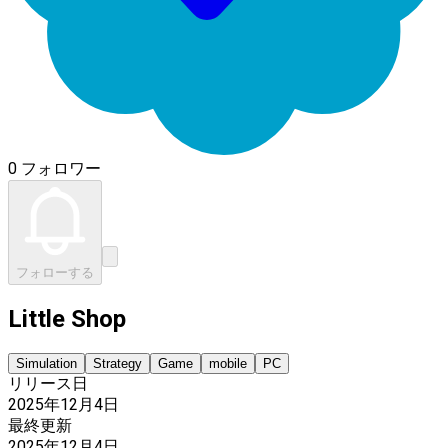
0 フォロワー
フォローする
Little Shop
Simulation
Strategy
Game
mobile
PC
リリース日
2025年12月4日
最終更新
2025年12月4日