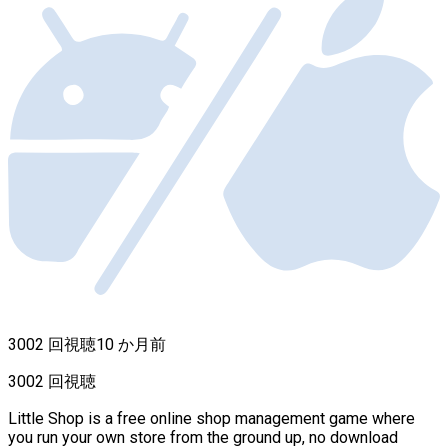
3002 回視聴
10 か月前
3002 回視聴
Little Shop is a free online shop management game where
you run your own store from the ground up, no download