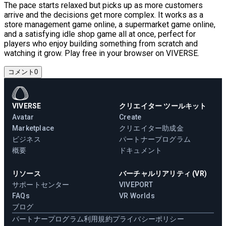
The pace starts relaxed but picks up as more customers
arrive and the decisions get more complex. It works as a
store management game online, a supermarket game online,
and a satisfying idle shop game all at once, perfect for
players who enjoy building something from scratch and
watching it grow. Play free in your browser on VIVERSE.
コメント
0
VIVERSE
クリエイター ツールキット
Avatar
Create
Marketplace
クリエイター助成金
ビジネス
パートナープログラム
概要
ドキュメント
リソース
バーチャルリアリティ (VR)
サポートセンター
VIVEPORT
FAQs
VR Worlds
ブログ
パートナープログラム
利用規約
プライバシーポリシー