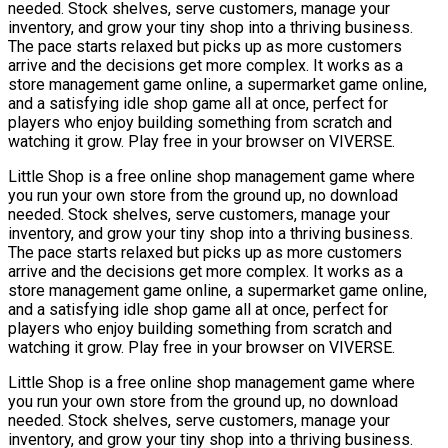
needed. Stock shelves, serve customers, manage your
inventory, and grow your tiny shop into a thriving business.
The pace starts relaxed but picks up as more customers
arrive and the decisions get more complex. It works as a
store management game online, a supermarket game online,
and a satisfying idle shop game all at once, perfect for
players who enjoy building something from scratch and
watching it grow. Play free in your browser on VIVERSE.
Little Shop is a free online shop management game where
you run your own store from the ground up, no download
needed. Stock shelves, serve customers, manage your
inventory, and grow your tiny shop into a thriving business.
The pace starts relaxed but picks up as more customers
arrive and the decisions get more complex. It works as a
store management game online, a supermarket game online,
and a satisfying idle shop game all at once, perfect for
players who enjoy building something from scratch and
watching it grow. Play free in your browser on VIVERSE.
Little Shop is a free online shop management game where
you run your own store from the ground up, no download
needed. Stock shelves, serve customers, manage your
inventory, and grow your tiny shop into a thriving business.