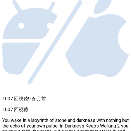
1007 回視聴
9 か月前
1007 回視聴
You wake in a labyrinth of stone and darkness with nothing but
the echo of your own pulse. In Darkness Keeps Walking 2 you