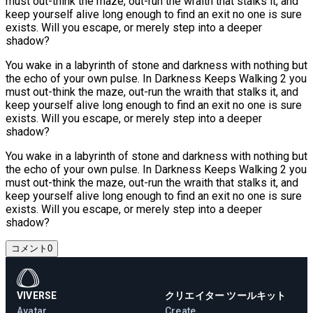
must out-think the maze, out-run the wraith that stalks it, and
keep yourself alive long enough to find an exit no one is sure
exists. Will you escape, or merely step into a deeper
shadow?
You wake in a labyrinth of stone and darkness with nothing but
the echo of your own pulse. In Darkness Keeps Walking 2 you
must out-think the maze, out-run the wraith that stalks it, and
keep yourself alive long enough to find an exit no one is sure
exists. Will you escape, or merely step into a deeper
shadow?
You wake in a labyrinth of stone and darkness with nothing but
the echo of your own pulse. In Darkness Keeps Walking 2 you
must out-think the maze, out-run the wraith that stalks it, and
keep yourself alive long enough to find an exit no one is sure
exists. Will you escape, or merely step into a deeper
shadow?
コメント
0
VIVERSE
クリエイター ツールキット
Avatar
Create