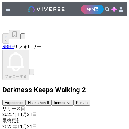
App
5
RBHH
0 フォロワー
フォローする
Darkness Keeps Walking 2
Experience
Hackathon II
Immersive
Puzzle
リリース日
2025年11月21日
最終更新
2025年11月21日