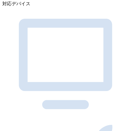
対応デバイス