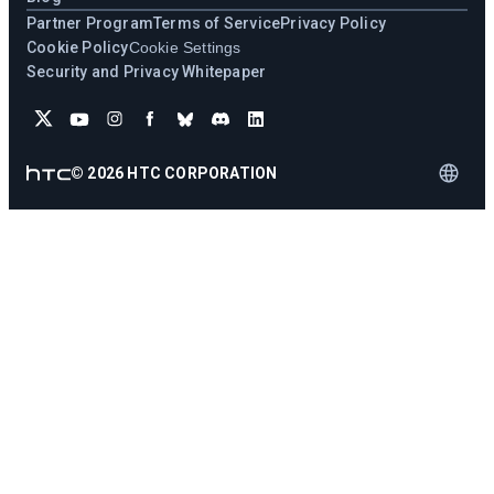
Partner Program
Terms of Service
Privacy Policy
Cookie Policy
Cookie Settings
Security and Privacy Whitepaper
©
2026
HTC CORPORATION