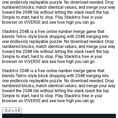
one endlessly replayable puzzle. No download needed. Drop
numbered blocks, match identical values, and merge your way
toward the 2048 tile without letting the stack reach the top.
Simple to start, hard to stop. Play Stacktris free in your
browser on VIVERSE and see how high you can go.
Stacktris 2048 is a free online number merge game that
blends Tetris-style block dropping with 2048 merging into
one endlessly replayable puzzle. No download needed. Drop
numbered blocks, match identical values, and merge your way
toward the 2048 tile without letting the stack reach the top.
Simple to start, hard to stop. Play Stacktris free in your
browser on VIVERSE and see how high you can go.
Stacktris 2048 is a free online number merge game that
blends Tetris-style block dropping with 2048 merging into
one endlessly replayable puzzle. No download needed. Drop
numbered blocks, match identical values, and merge your way
toward the 2048 tile without letting the stack reach the top.
Simple to start, hard to stop. Play Stacktris free in your
browser on VIVERSE and see how high you can go.
コメント
0