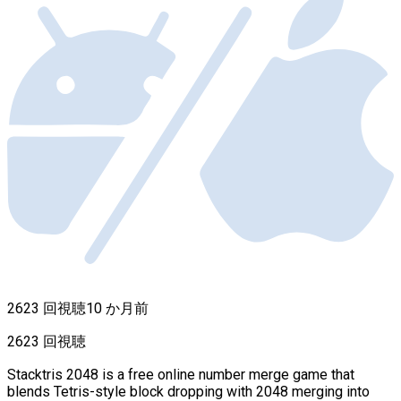
2623 回視聴
10 か月前
2623 回視聴
Stacktris 2048 is a free online number merge game that
blends Tetris-style block dropping with 2048 merging into