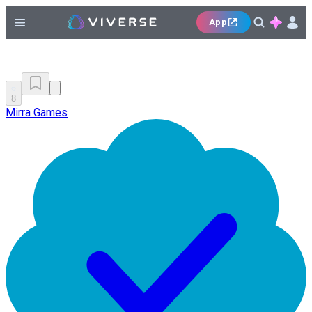
App
8
Mirra Games