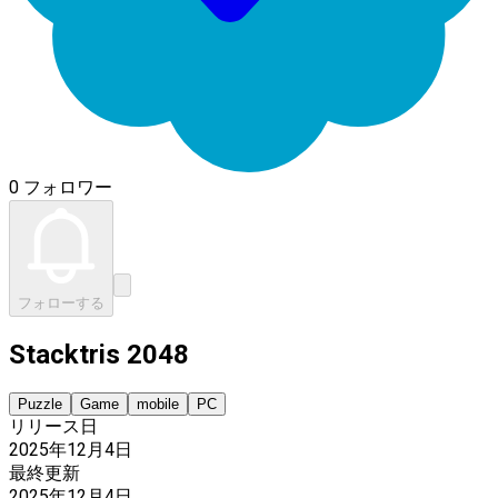
0 フォロワー
フォローする
Stacktris 2048
Puzzle
Game
mobile
PC
リリース日
2025年12月4日
最終更新
2025年12月4日