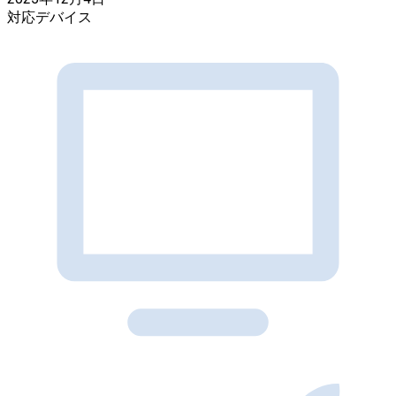
対応デバイス