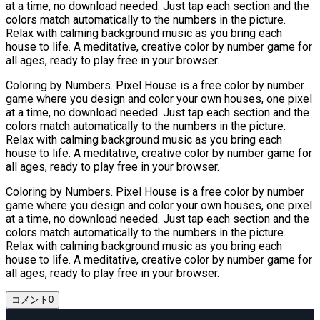
at a time, no download needed. Just tap each section and the
colors match automatically to the numbers in the picture.
Relax with calming background music as you bring each
house to life. A meditative, creative color by number game for
all ages, ready to play free in your browser.
Coloring by Numbers. Pixel House is a free color by number
game where you design and color your own houses, one pixel
at a time, no download needed. Just tap each section and the
colors match automatically to the numbers in the picture.
Relax with calming background music as you bring each
house to life. A meditative, creative color by number game for
all ages, ready to play free in your browser.
Coloring by Numbers. Pixel House is a free color by number
game where you design and color your own houses, one pixel
at a time, no download needed. Just tap each section and the
colors match automatically to the numbers in the picture.
Relax with calming background music as you bring each
house to life. A meditative, creative color by number game for
all ages, ready to play free in your browser.
コメント
0