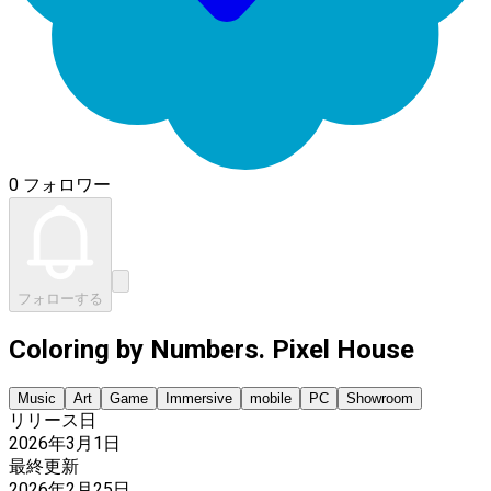
0 フォロワー
フォローする
Coloring by Numbers. Pixel House
Music
Art
Game
Immersive
mobile
PC
Showroom
リリース日
2026年3月1日
最終更新
2026年2月25日