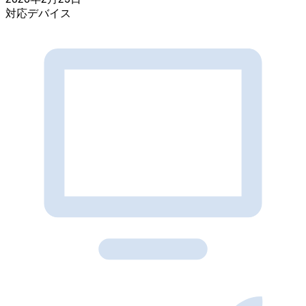
対応デバイス