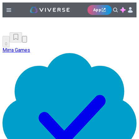
App
0
Mirra Games