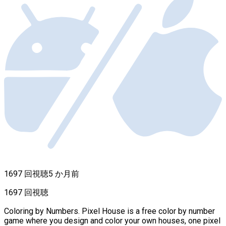
1697 回視聴
5 か月前
1697 回視聴
Coloring by Numbers. Pixel House is a free color by number
game where you design and color your own houses, one pixel