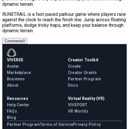
dynamic terrain.
RUNETRAIL is a fast-paced parkour game where players race
against the clock to reach the finish line. Jump across floating
platforms, dodge tricky traps, and keep your balance through
dynamic terrain.
Comments
0
VIVERSE
Creator Toolkit
Avatar
Create
Marketplace
Creator Grants
Business
Partner Program
About
Docs
Resources
Virtual Reality (VR)
Help Center
VIVEPORT
FAQs
VR Worlds
Blog
Partner Program
Terms of Service
Privacy Policy