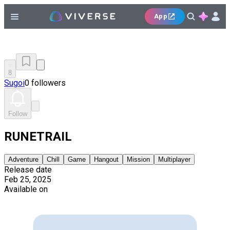
App
8
Sugoi
0 followers
Follow
RUNETRAIL
Adventure
Chill
Game
Hangout
Mission
Multiplayer
Release date
Feb 25, 2025
Available on