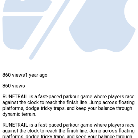
860 views
1 year ago
860 views
RUNETRAIL is a fast-paced parkour game where players race
against the clock to reach the finish line. Jump across floating
platforms, dodge tricky traps, and keep your balance through
dynamic terrain.
RUNETRAIL is a fast-paced parkour game where players race
against the clock to reach the finish line. Jump across floating
platforms, dodge tricky traps, and keep your balance through