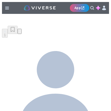
App
1