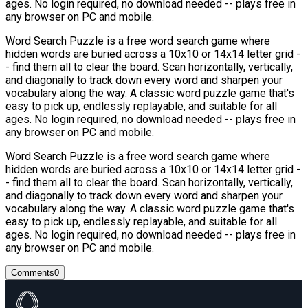
ages. No login required, no download needed -- plays free in
any browser on PC and mobile.
Word Search Puzzle is a free word search game where
hidden words are buried across a 10x10 or 14x14 letter grid -
- find them all to clear the board. Scan horizontally, vertically,
and diagonally to track down every word and sharpen your
vocabulary along the way. A classic word puzzle game that's
easy to pick up, endlessly replayable, and suitable for all
ages. No login required, no download needed -- plays free in
any browser on PC and mobile.
Word Search Puzzle is a free word search game where
hidden words are buried across a 10x10 or 14x14 letter grid -
- find them all to clear the board. Scan horizontally, vertically,
and diagonally to track down every word and sharpen your
vocabulary along the way. A classic word puzzle game that's
easy to pick up, endlessly replayable, and suitable for all
ages. No login required, no download needed -- plays free in
any browser on PC and mobile.
Comments
0