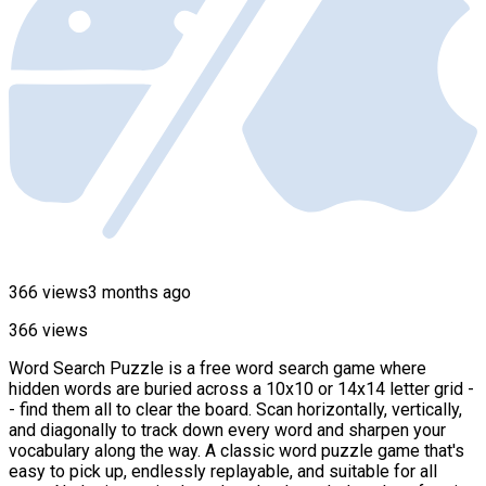
366 views
3 months ago
366 views
Word Search Puzzle is a free word search game where
hidden words are buried across a 10x10 or 14x14 letter grid -
- find them all to clear the board. Scan horizontally, vertically,
and diagonally to track down every word and sharpen your
vocabulary along the way. A classic word puzzle game that's
easy to pick up, endlessly replayable, and suitable for all