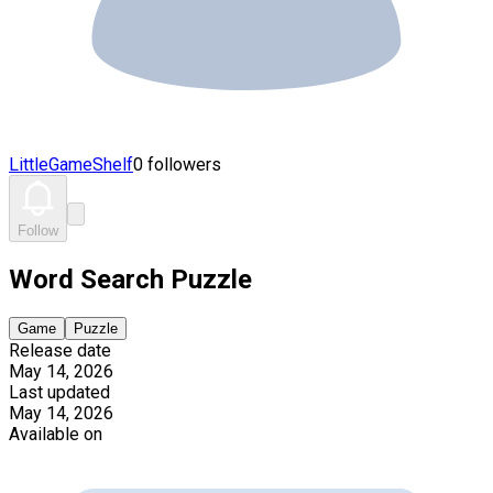
LittleGameShelf
0 followers
Follow
Word Search Puzzle
Game
Puzzle
Release date
May 14, 2026
Last updated
May 14, 2026
Available on