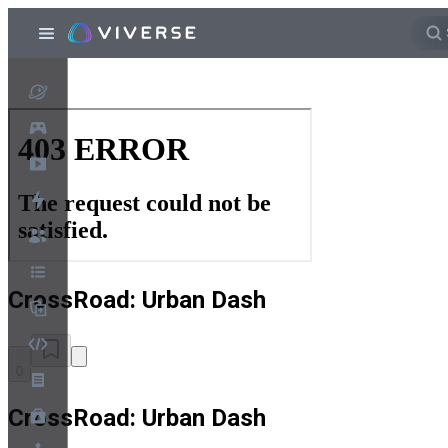
CrossRoad: Urban Dash
0
CrossRoad: Urban Dash