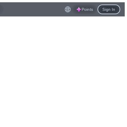
Points
Sign In