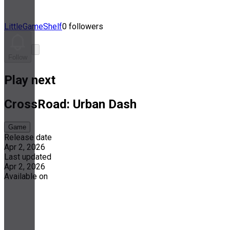
LittleGameShelf
0 followers
Follow
Play next
CrossRoad: Urban Dash
Game
Release date
Apr 2, 2026
Last updated
Apr 2, 2026
Available on