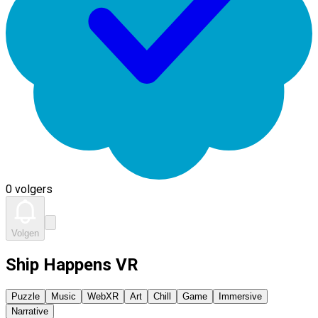
0 volgers
Volgen
Ship Happens VR
Puzzle
Music
WebXR
Art
Chill
Game
Immersive
Narrative