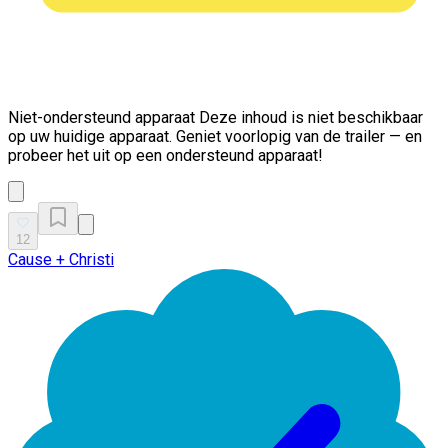
Niet-ondersteund apparaat
Deze inhoud is niet beschikbaar
op uw huidige apparaat. Geniet voorlopig van de trailer — en
probeer het uit op een ondersteund apparaat!
12
Cause + Christi