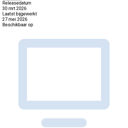
Releasedatum
30 mrt 2026
Laatst bijgewerkt
27 mei 2026
Beschikbaar op