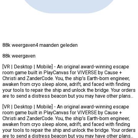
88k weergaven
4 maanden geleden
88k weergaven
[VR | Desktop | Mobile] - An original award-winning escape
room game built in PlayCanvas for VIVERSE by Cause +
Christi and ZanderCode. You, the ship's Earth-born engineer,
awaken from cryo sleep alone, adrift, and faced with finding
your tools to repair the ship and unlock the bridge. Your orders
are to send a distress beacon but you may have other plans...
[VR | Desktop | Mobile] - An original award-winning escape
room game built in PlayCanvas for VIVERSE by Cause +
Christi and ZanderCode. You, the ship's Earth-born engineer,
awaken from cryo sleep alone, adrift, and faced with finding
your tools to repair the ship and unlock the bridge. Your orders
are to send a distress beacon but you may have other plans...