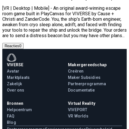
[VR | Desktop | Mobile] - An original award-winning escape
room game built in PlayCanvas for VIVERSE by Cause +
Christi and ZanderCode. You, the ship's Earth-born engineer,
awaken from cryo sleep alone, adrift, and faced with finding
your tools to repair the ship and unlock the bridge. Your orders
are to send a distress beacon but you may have other plans...
Reacties
0
VIVERSE
Makergereedschap
Avatar
Creëren
Marktplaats
Maker Subsidies
Zakelijk
Partnerprogramma
Over ons
Documentatie
Bronnen
Virtual Reality
Helpcentrum
VIVEPORT
FAQ
VR Worlds
Blog