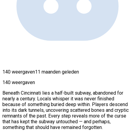
140 weergaven
11 maanden geleden
140 weergaven
Beneath Cincinnati lies a half-built subway, abandoned for
nearly a century. Locals whisper it was never finished
because of something buried deep within. Players descend
into its dark tunnels, uncovering scattered bones and cryptic
remnants of the past. Every step reveals more of the curse
that has kept the subway untouched — and perhaps,
something that should have remained forgotten.