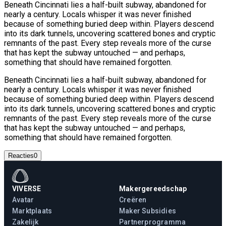
Beneath Cincinnati lies a half-built subway, abandoned for
nearly a century. Locals whisper it was never finished
because of something buried deep within. Players descend
into its dark tunnels, uncovering scattered bones and cryptic
remnants of the past. Every step reveals more of the curse
that has kept the subway untouched — and perhaps,
something that should have remained forgotten.
Beneath Cincinnati lies a half-built subway, abandoned for
nearly a century. Locals whisper it was never finished
because of something buried deep within. Players descend
into its dark tunnels, uncovering scattered bones and cryptic
remnants of the past. Every step reveals more of the curse
that has kept the subway untouched — and perhaps,
something that should have remained forgotten.
Reacties
0
VIVERSE
Makergereedschap
Avatar
Creëren
Marktplaats
Maker Subsidies
Zakelijk
Partnerprogramma