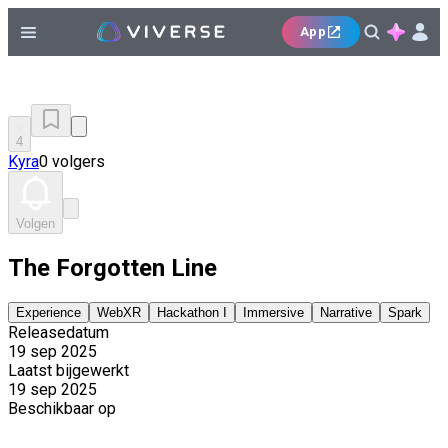
App
4
Kyra
0 volgers
Volgen
The Forgotten Line
Experience
WebXR
Hackathon I
Immersive
Narrative
Spark
Releasedatum
19 sep 2025
Laatst bijgewerkt
19 sep 2025
Beschikbaar op