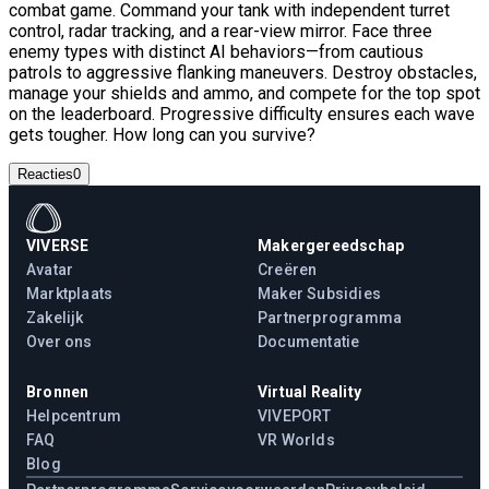
combat game. Command your tank with independent turret
control, radar tracking, and a rear-view mirror. Face three
enemy types with distinct AI behaviors—from cautious
patrols to aggressive flanking maneuvers. Destroy obstacles,
manage your shields and ammo, and compete for the top spot
on the leaderboard. Progressive difficulty ensures each wave
gets tougher. How long can you survive?
Reacties
0
VIVERSE
Makergereedschap
Avatar
Creëren
Marktplaats
Maker Subsidies
Zakelijk
Partnerprogramma
Over ons
Documentatie
Bronnen
Virtual Reality
Helpcentrum
VIVEPORT
FAQ
VR Worlds
Blog