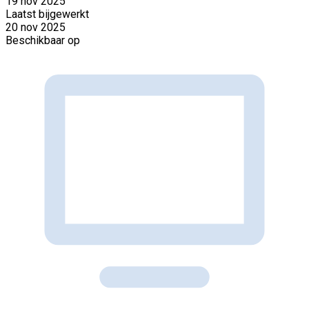
19 nov 2025
Laatst bijgewerkt
20 nov 2025
Beschikbaar op