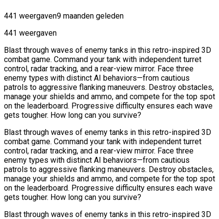
441 weergaven
9 maanden geleden
441 weergaven
Blast through waves of enemy tanks in this retro-inspired 3D
combat game. Command your tank with independent turret
control, radar tracking, and a rear-view mirror. Face three
enemy types with distinct AI behaviors—from cautious
patrols to aggressive flanking maneuvers. Destroy obstacles,
manage your shields and ammo, and compete for the top spot
on the leaderboard. Progressive difficulty ensures each wave
gets tougher. How long can you survive?
Blast through waves of enemy tanks in this retro-inspired 3D
combat game. Command your tank with independent turret
control, radar tracking, and a rear-view mirror. Face three
enemy types with distinct AI behaviors—from cautious
patrols to aggressive flanking maneuvers. Destroy obstacles,
manage your shields and ammo, and compete for the top spot
on the leaderboard. Progressive difficulty ensures each wave
gets tougher. How long can you survive?
Blast through waves of enemy tanks in this retro-inspired 3D