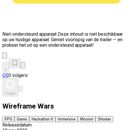
Niet-ondersteund apparaat
Deze inhoud is niet beschikbaar
op uw huidige apparaat. Geniet voorlopig van de trailer — en
probeer het uit op een ondersteund apparaat!
3
OS
0 volgers
Volgen
Wireframe Wars
FPS
Game
Hackathon II
Immersive
Mission
Shooter
Releasedatum