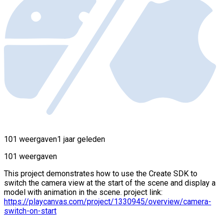
101 weergaven
1 jaar geleden
101 weergaven
This project demonstrates how to use the Create SDK to
switch the camera view at the start of the scene and display a
model with animation in the scene. project link:
https://playcanvas.com/project/1330945/overview/camera-
switch-on-start