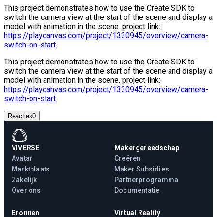
This project demonstrates how to use the Create SDK to
switch the camera view at the start of the scene and display a
model with animation in the scene. project link:
https://playcanvas.com/project/1330945/overview/camera-
switch-on-start
This project demonstrates how to use the Create SDK to
switch the camera view at the start of the scene and display a
model with animation in the scene. project link:
https://playcanvas.com/project/1330945/overview/camera-
switch-on-start
Reacties
0
VIVERSE
Makergereedschap
Avatar
Creëren
Marktplaats
Maker Subsidies
Zakelijk
Partnerprogramma
Over ons
Documentatie
Bronnen
Virtual Reality