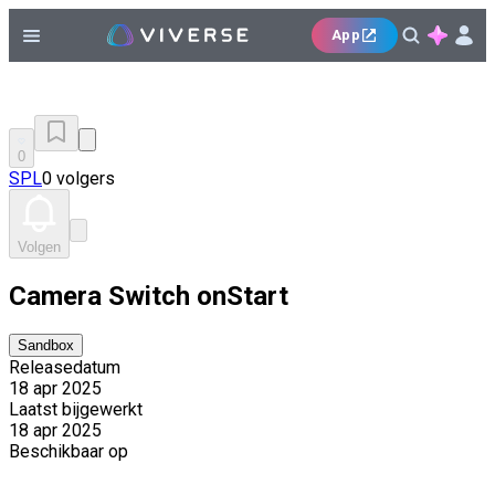
App
0
SPL
0 volgers
Volgen
Camera Switch onStart
Sandbox
Releasedatum
18 apr 2025
Laatst bijgewerkt
18 apr 2025
Beschikbaar op