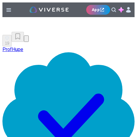
App
19
ProfHupe