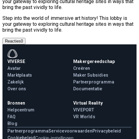
your gateway to exploring cultural heritage sites in ways that
bring the past vividly to life.
Step into the world of immersive art history! This lobby is
your gateway to exploring cultural heritage sites in ways that
bring the past vividly to life.
Reacties
0
VIVERSE
Makergereedschap
Avatar
Creëren
Marktplaats
Maker Subsidies
Zakelijk
Partnerprogramma
Over ons
Documentatie
Bronnen
Virtual Reality
Helpcentrum
VIVEPORT
FAQ
VR Worlds
Blog
Partnerprogramma
Servicevoorwaarden
Privacybeleid
Cookiebeleid
Cookie-instellingen