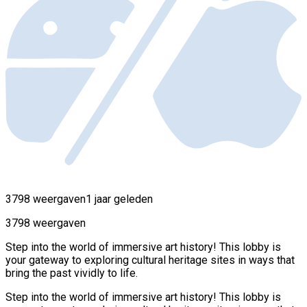
3798 weergaven
1 jaar geleden
3798 weergaven
Step into the world of immersive art history! This lobby is
your gateway to exploring cultural heritage sites in ways that
bring the past vividly to life.
Step into the world of immersive art history! This lobby is