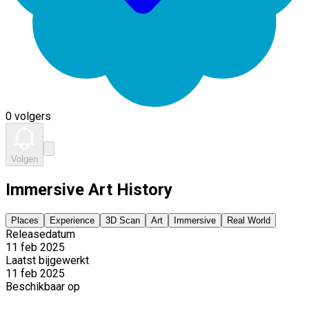
0 volgers
Volgen
Immersive Art History
Places
Experience
3D Scan
Art
Immersive
Real World
Releasedatum
11 feb 2025
Laatst bijgewerkt
11 feb 2025
Beschikbaar op