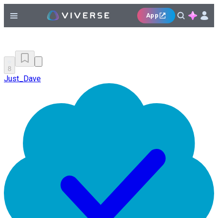
App
8
Just_Dave