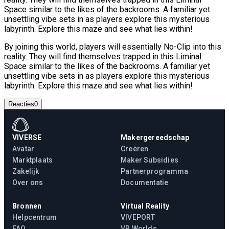
Space similar to the likes of the backrooms. A familiar yet
unsettling vibe sets in as players explore this mysterious
labyrinth. Explore this maze and see what lies within!
By joining this world, players will essentially No-Clip into this
reality. They will find themselves trapped in this Liminal
Space similar to the likes of the backrooms. A familiar yet
unsettling vibe sets in as players explore this mysterious
labyrinth. Explore this maze and see what lies within!
Reacties
0
VIVERSE
Makergereedschap
Avatar
Creëren
Marktplaats
Maker Subsidies
Zakelijk
Partnerprogramma
Over ons
Documentatie
Bronnen
Virtual Reality
Helpcentrum
VIVEPORT
FAQ
VR Worlds