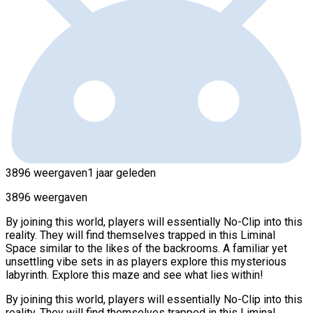
3896 weergaven
1 jaar geleden
3896 weergaven
By joining this world, players will essentially No-Clip into this
reality. They will find themselves trapped in this Liminal
Space similar to the likes of the backrooms. A familiar yet
unsettling vibe sets in as players explore this mysterious
labyrinth. Explore this maze and see what lies within!
By joining this world, players will essentially No-Clip into this
reality. They will find themselves trapped in this Liminal