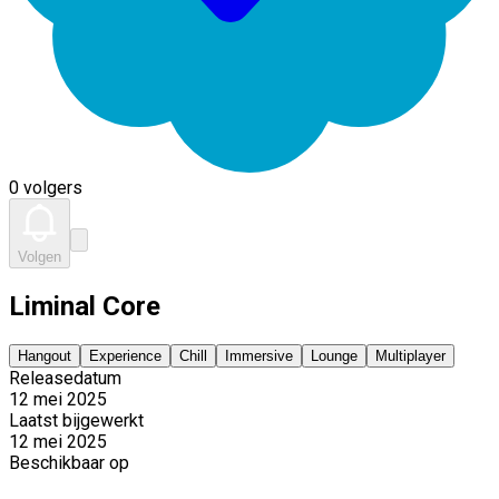
0 volgers
Volgen
Liminal Core
Hangout
Experience
Chill
Immersive
Lounge
Multiplayer
Releasedatum
12 mei 2025
Laatst bijgewerkt
12 mei 2025
Beschikbaar op