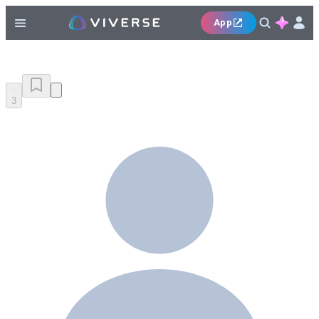
App
3