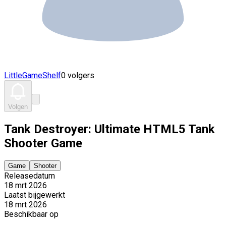
LittleGameShelf
0 volgers
Volgen
Tank Destroyer: Ultimate HTML5 Tank
Shooter Game
Game
Shooter
Releasedatum
18 mrt 2026
Laatst bijgewerkt
18 mrt 2026
Beschikbaar op