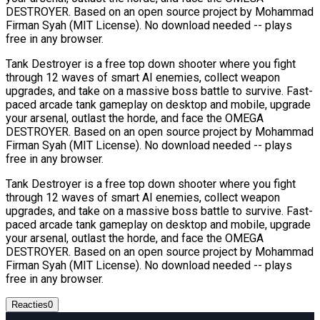
DESTROYER. Based on an open source project by Mohammad
Firman Syah (MIT License). No download needed -- plays
free in any browser.
Tank Destroyer is a free top down shooter where you fight
through 12 waves of smart AI enemies, collect weapon
upgrades, and take on a massive boss battle to survive. Fast-
paced arcade tank gameplay on desktop and mobile, upgrade
your arsenal, outlast the horde, and face the OMEGA
DESTROYER. Based on an open source project by Mohammad
Firman Syah (MIT License). No download needed -- plays
free in any browser.
Tank Destroyer is a free top down shooter where you fight
through 12 waves of smart AI enemies, collect weapon
upgrades, and take on a massive boss battle to survive. Fast-
paced arcade tank gameplay on desktop and mobile, upgrade
your arsenal, outlast the horde, and face the OMEGA
DESTROYER. Based on an open source project by Mohammad
Firman Syah (MIT License). No download needed -- plays
free in any browser.
Reacties
0