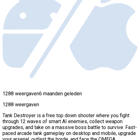
1288 weergaven
6 maanden geleden
1288 weergaven
Tank Destroyer is a free top down shooter where you fight
through 12 waves of smart AI enemies, collect weapon
upgrades, and take on a massive boss battle to survive. Fast-
paced arcade tank gameplay on desktop and mobile, upgrade
your arsenal, outlast the horde, and face the OMEGA