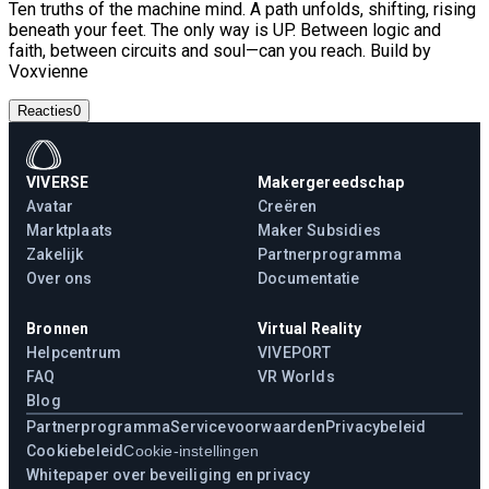
Ten truths of the machine mind. A path unfolds, shifting, rising
beneath your feet. The only way is UP. Between logic and
faith, between circuits and soul—can you reach. Build by
Voxvienne
Reacties
0
VIVERSE
Makergereedschap
Avatar
Creëren
Marktplaats
Maker Subsidies
Zakelijk
Partnerprogramma
Over ons
Documentatie
Bronnen
Virtual Reality
Helpcentrum
VIVEPORT
FAQ
VR Worlds
Blog
Partnerprogramma
Servicevoorwaarden
Privacybeleid
Cookiebeleid
Cookie-instellingen
Whitepaper over beveiliging en privacy