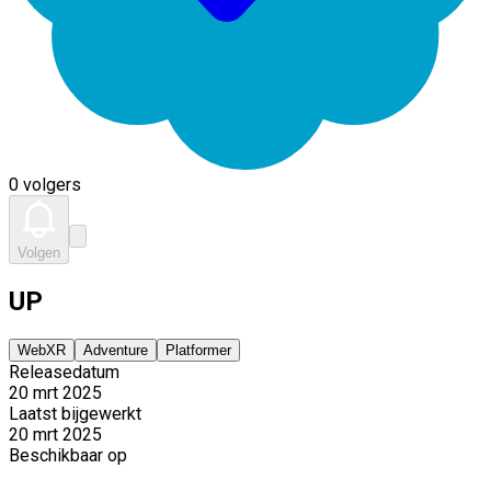
0 volgers
Volgen
UP
WebXR
Adventure
Platformer
Releasedatum
20 mrt 2025
Laatst bijgewerkt
20 mrt 2025
Beschikbaar op