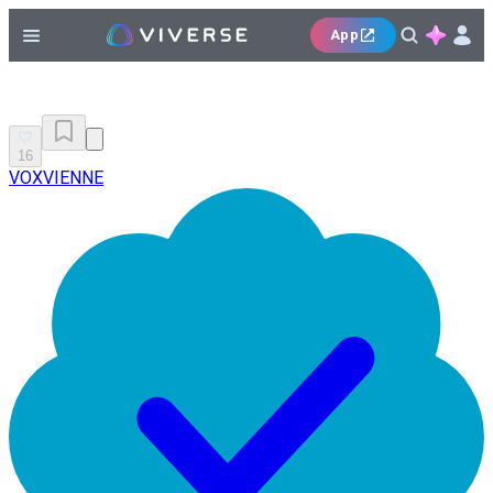
App
16
VOXVIENNE