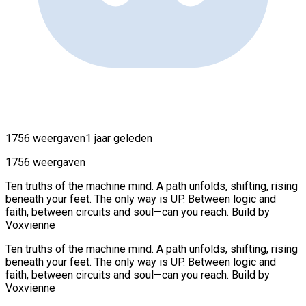
1756 weergaven
1 jaar geleden
1756 weergaven
Ten truths of the machine mind. A path unfolds, shifting, rising
beneath your feet. The only way is UP. Between logic and
faith, between circuits and soul—can you reach. Build by
Voxvienne
Ten truths of the machine mind. A path unfolds, shifting, rising
beneath your feet. The only way is UP. Between logic and
faith, between circuits and soul—can you reach. Build by
Voxvienne