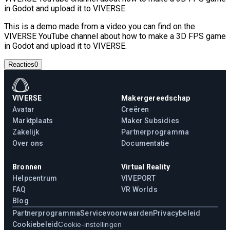
in Godot and upload it to VIVERSE.
This is a demo made from a video you can find on the
VIVERSE YouTube channel about how to make a 3D FPS game
in Godot and upload it to VIVERSE.
Reacties
0
VIVERSE
Makergereedschap
Avatar
Creëren
Marktplaats
Maker Subsidies
Zakelijk
Partnerprogramma
Over ons
Documentatie
Bronnen
Virtual Reality
Helpcentrum
VIVEPORT
FAQ
VR Worlds
Blog
Partnerprogramma
Servicevoorwaarden
Privacybeleid
Cookiebeleid
Cookie-instellingen