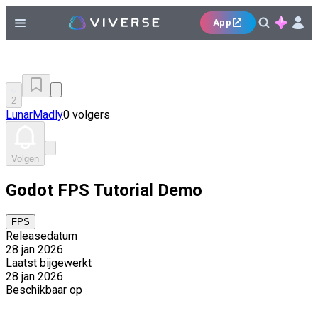
App
2
LunarMadly
0 volgers
Volgen
Godot FPS Tutorial Demo
FPS
Releasedatum
28 jan 2026
Laatst bijgewerkt
28 jan 2026
Beschikbaar op