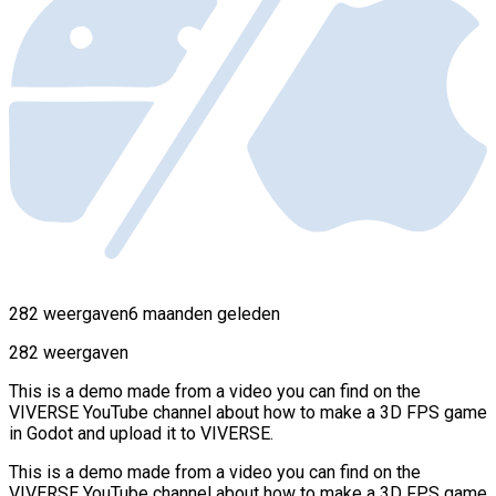
282 weergaven
6 maanden geleden
282 weergaven
This is a demo made from a video you can find on the
VIVERSE YouTube channel about how to make a 3D FPS game
in Godot and upload it to VIVERSE.
This is a demo made from a video you can find on the
VIVERSE YouTube channel about how to make a 3D FPS game