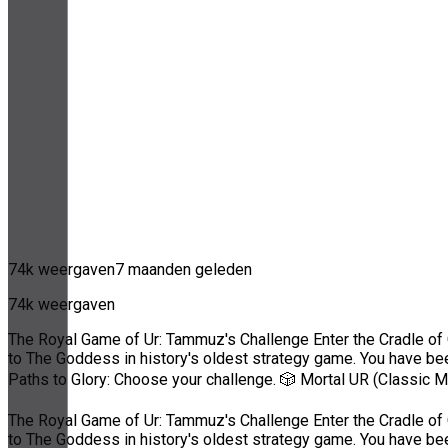
74k weergaven
7 maanden geleden
74k weergaven
The Royal Game of Ur: Tammuz's Challenge Enter the Cradle of C
to The Goddess in history's oldest strategy game. You have be
Paths to Glory: Choose your challenge. 🎲 Mortal UR (Classic 
The Royal Game of Ur: Tammuz's Challenge Enter the Cradle of C
to The Goddess in history's oldest strategy game. You have be