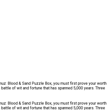
mmuz: Blood & Sand Puzzle Box, you must first prove your worth
battle of wit and fortune that has spanned 5,000 years. Three
mmuz: Blood & Sand Puzzle Box, you must first prove your worth
battle of wit and fortune that has spanned 5,000 years. Three