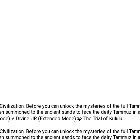
ivilization. Before you can unlock the mysteries of the full Ta
en summoned to the ancient sands to face the deity Tammuz in a 
Mode) ⚡ Divine UR (Extended Mode) 🧩 The Trial of Kululu
ivilization. Before you can unlock the mysteries of the full Ta
en summoned to the ancient sands to face the deity Tammuz in a 