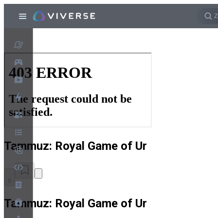
Tammuz: Royal Game of Ur
8
Tammuz: Royal Game of Ur