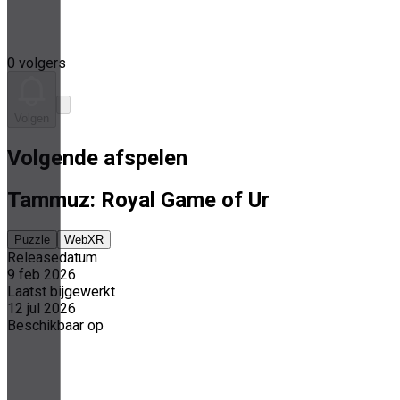
0 volgers
Volgen
Volgende afspelen
Tammuz: Royal Game of Ur
Puzzle
WebXR
Releasedatum
9 feb 2026
Laatst bijgewerkt
12 jul 2026
Beschikbaar op