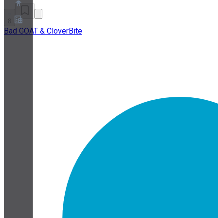
8
Bad GOAT & CloverBite
Over ons
Partnerprogramma
Servicevoorwaarden
Privacybeleid
Cookiebeleid
Cookie-instellingen
Whitepaper over beveiliging en privacy