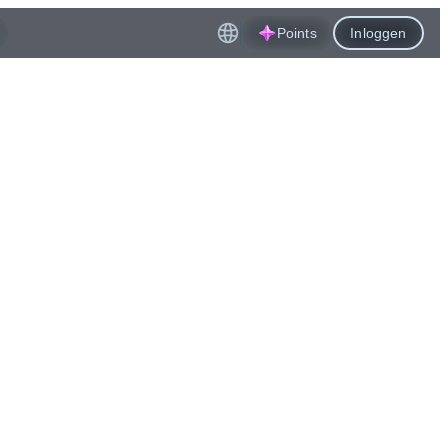
Points
Inloggen