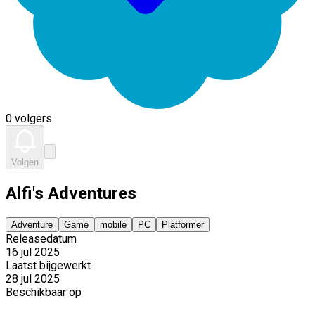
0 volgers
Volgen
Alfi's Adventures
Adventure
Game
mobile
PC
Platformer
Releasedatum
16 jul 2025
Laatst bijgewerkt
28 jul 2025
Beschikbaar op