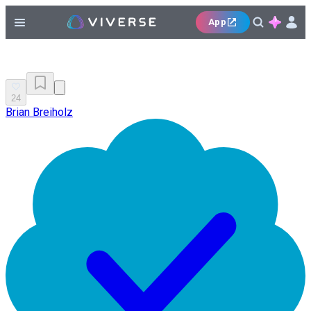
App
24
Brian Breiholz