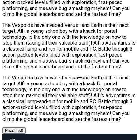
action-packed levels filled with exploration, fast-paced
platforming, and massive bug-smashing mayhem! Can you
climb the global leaderboard and set the fastest time?
The Vespoids have invaded Venus—and Earth is their next
target. Alfi, a young schoolboy with a knack for portal
technology, is the only one with the knowledge on how to
stop them (taking all their valuable stuff)! Alfi's Adventures is
a classical jump-and-run for mobile and PC. Battle through 3
action-packed levels filled with exploration, fast-paced
platforming, and massive bug-smashing mayhem! Can you
climb the global leaderboard and set the fastest time?
The Vespoids have invaded Venus—and Earth is their next
target. Alfi, a young schoolboy with a knack for portal
technology, is the only one with the knowledge on how to
stop them (taking all their valuable stuff)! Alfi's Adventures is
a classical jump-and-run for mobile and PC. Battle through 3
action-packed levels filled with exploration, fast-paced
platforming, and massive bug-smashing mayhem! Can you
climb the global leaderboard and set the fastest time?
Reacties
0