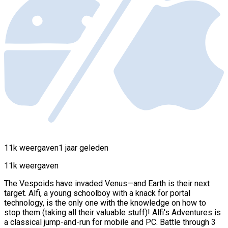
11k weergaven
1 jaar geleden
11k weergaven
The Vespoids have invaded Venus—and Earth is their next
target. Alfi, a young schoolboy with a knack for portal
technology, is the only one with the knowledge on how to
stop them (taking all their valuable stuff)! Alfi's Adventures is
a classical jump-and-run for mobile and PC. Battle through 3