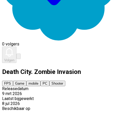
0 volgers
Volgen
Death City. Zombie Invasion
FPS
Game
mobile
PC
Shooter
Releasedatum
9 mrt 2026
Laatst bijgewerkt
8 jul 2026
Beschikbaar op