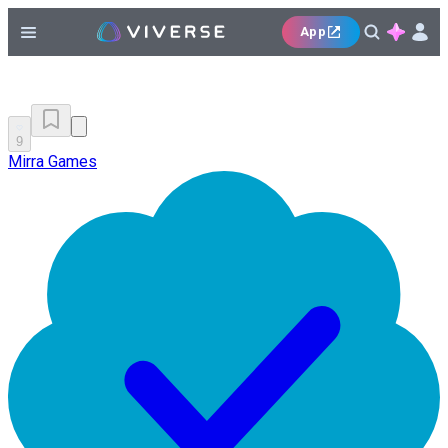
App
9
Mirra Games