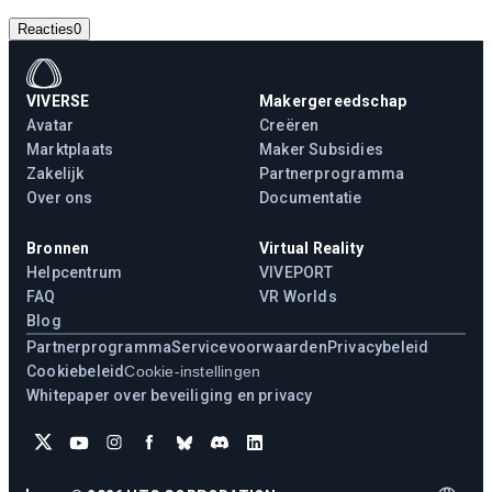
Reacties
0
VIVERSE
Makergereedschap
Avatar
Creëren
Marktplaats
Maker Subsidies
Zakelijk
Partnerprogramma
Over ons
Documentatie
Bronnen
Virtual Reality
Helpcentrum
VIVEPORT
FAQ
VR Worlds
Blog
Partnerprogramma
Servicevoorwaarden
Privacybeleid
Cookiebeleid
Cookie-instellingen
Whitepaper over beveiliging en privacy