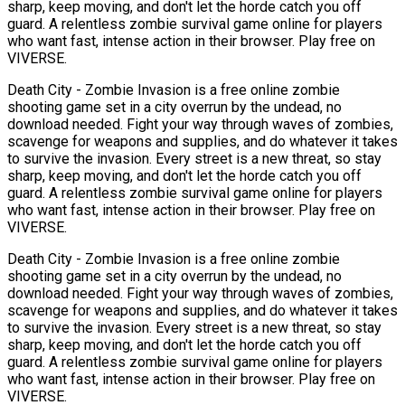
sharp, keep moving, and don't let the horde catch you off
guard. A relentless zombie survival game online for players
who want fast, intense action in their browser. Play free on
VIVERSE.
Death City - Zombie Invasion is a free online zombie
shooting game set in a city overrun by the undead, no
download needed. Fight your way through waves of zombies,
scavenge for weapons and supplies, and do whatever it takes
to survive the invasion. Every street is a new threat, so stay
sharp, keep moving, and don't let the horde catch you off
guard. A relentless zombie survival game online for players
who want fast, intense action in their browser. Play free on
VIVERSE.
Death City - Zombie Invasion is a free online zombie
shooting game set in a city overrun by the undead, no
download needed. Fight your way through waves of zombies,
scavenge for weapons and supplies, and do whatever it takes
to survive the invasion. Every street is a new threat, so stay
sharp, keep moving, and don't let the horde catch you off
guard. A relentless zombie survival game online for players
who want fast, intense action in their browser. Play free on
VIVERSE.