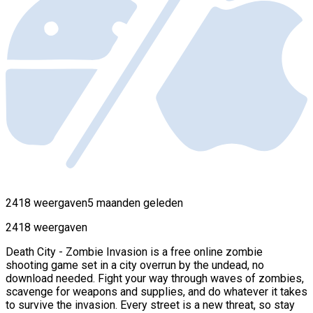
2418 weergaven
5 maanden geleden
2418 weergaven
Death City - Zombie Invasion is a free online zombie
shooting game set in a city overrun by the undead, no
download needed. Fight your way through waves of zombies,
scavenge for weapons and supplies, and do whatever it takes
to survive the invasion. Every street is a new threat, so stay