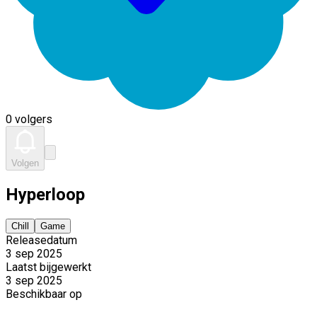
0 volgers
Volgen
Hyperloop
Chill
Game
Releasedatum
3 sep 2025
Laatst bijgewerkt
3 sep 2025
Beschikbaar op