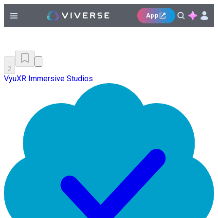
App
2
VyuXR Immersive Studios