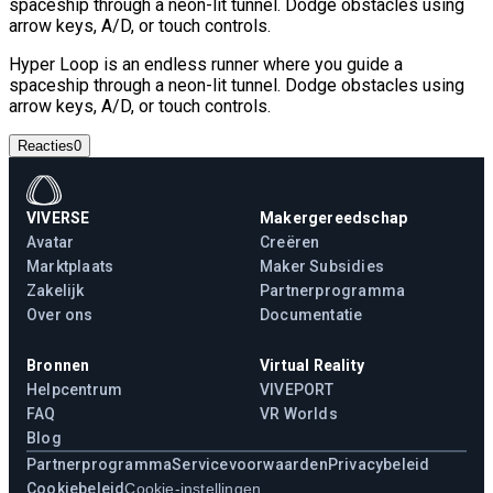
spaceship through a neon-lit tunnel. Dodge obstacles using
arrow keys, A/D, or touch controls.
Hyper Loop is an endless runner where you guide a
spaceship through a neon-lit tunnel. Dodge obstacles using
arrow keys, A/D, or touch controls.
Reacties
0
VIVERSE
Makergereedschap
Avatar
Creëren
Marktplaats
Maker Subsidies
Zakelijk
Partnerprogramma
Over ons
Documentatie
Bronnen
Virtual Reality
Helpcentrum
VIVEPORT
FAQ
VR Worlds
Blog
Partnerprogramma
Servicevoorwaarden
Privacybeleid
Cookiebeleid
Cookie-instellingen