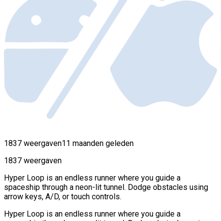
1837 weergaven
11 maanden geleden
1837 weergaven
Hyper Loop is an endless runner where you guide a
spaceship through a neon-lit tunnel. Dodge obstacles using
arrow keys, A/D, or touch controls.
Hyper Loop is an endless runner where you guide a