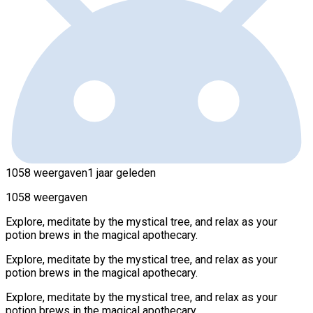
1058 weergaven
1 jaar geleden
1058 weergaven
Explore, meditate by the mystical tree, and relax as your
potion brews in the magical apothecary.
Explore, meditate by the mystical tree, and relax as your
potion brews in the magical apothecary.
Explore, meditate by the mystical tree, and relax as your
potion brews in the magical apothecary.