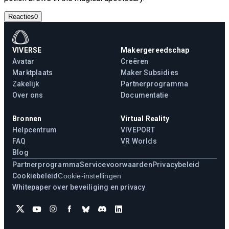
Reacties
0
VIVERSE
Makergereedschap
Avatar
Creëren
Marktplaats
Maker Subsidies
Zakelijk
Partnerprogramma
Over ons
Documentatie
Bronnen
Virtual Reality
Helpcentrum
VIVEPORT
FAQ
VR Worlds
Blog
Partnerprogramma
Servicevoorwaarden
Privacybeleid
Cookiebeleid
Cookie-instellingen
Whitepaper over beveiliging en privacy