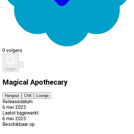
0 volgers
Volgen
Magical Apothecary
Hangout
Chill
Lounge
Releasedatum
6 mei 2025
Laatst bijgewerkt
6 mei 2025
Beschikbaar op