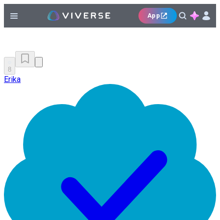
App
8
Erika