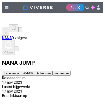
App
30
NANA
0 volgers
Volgen
NANA JUMP
Experience
WebXR
Adventure
Immersive
Releasedatum
17 nov 2023
Laatst bijgewerkt
17 nov 2023
Beschikbaar op