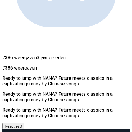
7386 weergaven
3 jaar geleden
7386 weergaven
Ready to jump with NANA? Future meets classics in a
captivating journey by Chinese songs.
Ready to jump with NANA? Future meets classics in a
captivating journey by Chinese songs.
Ready to jump with NANA? Future meets classics in a
captivating journey by Chinese songs.
Reacties
0