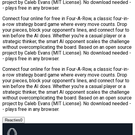
project by Caleb Evans (MIT License). No download needed -
- plays free in any browser.
Connect four online for free in Four-A-Row, a classic four-in-
a-row strategy board game where every move counts. Drop
your pieces, block your opponent's lines, and connect four to
win before the AI does. Whether you're a casual player or a
strategic thinker, the smart AI opponent scales the challenge
without overcomplicating the board. Based on an open source
project by Caleb Evans (MIT License). No download needed -
- plays free in any browser.
Connect four online for free in Four-A-Row, a classic four-in-
a-row strategy board game where every move counts. Drop
your pieces, block your opponent's lines, and connect four to
win before the AI does. Whether you're a casual player or a
strategic thinker, the smart AI opponent scales the challenge
without overcomplicating the board. Based on an open source
project by Caleb Evans (MIT License). No download needed -
- plays free in any browser.
Reacties
0