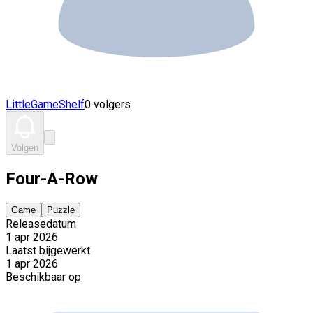
LittleGameShelf
0 volgers
Volgen
Four-A-Row
Game
Puzzle
Releasedatum
1 apr 2026
Laatst bijgewerkt
1 apr 2026
Beschikbaar op