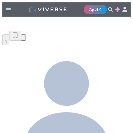
App
0