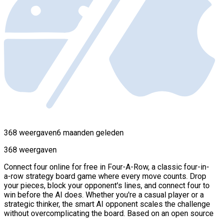
368 weergaven
6 maanden geleden
368 weergaven
Connect four online for free in Four-A-Row, a classic four-in-
a-row strategy board game where every move counts. Drop
your pieces, block your opponent's lines, and connect four to
win before the AI does. Whether you're a casual player or a
strategic thinker, the smart AI opponent scales the challenge
without overcomplicating the board. Based on an open source