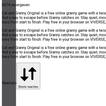
6074 weergaven
Cat and Granny Original is a free online granny game with a twi
find a way to escape before Granny catches on. Stay quiet, move
toes from start to finish. Play free in your browser on VIVERS
Cat and Granny Original is a free online granny game with a twi
find a way to escape before Granny catches on. Stay quiet, move
toes from start to finish. Play free in your browser on VIVERS
Cat and Granny Original is a free online granny game with a twi
find a way to escape before Granny catches on. Stay quiet, move
toes from start to finish. Play free in your browser on VIVERS
Reacties
Beste reacties