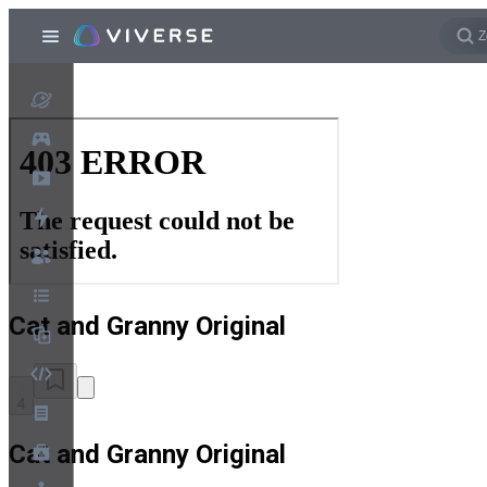
Cat and Granny Original
4
Cat and Granny Original