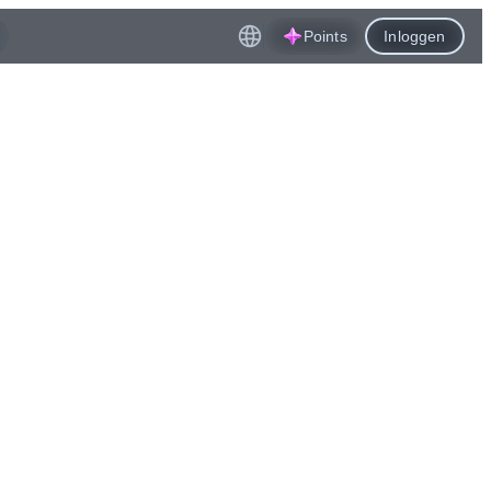
Points
Inloggen