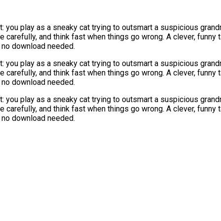
st: you play as a sneaky cat trying to outsmart a suspicious gran
 carefully, and think fast when things go wrong. A clever, funny
E, no download needed.
st: you play as a sneaky cat trying to outsmart a suspicious gran
 carefully, and think fast when things go wrong. A clever, funny
E, no download needed.
st: you play as a sneaky cat trying to outsmart a suspicious gran
 carefully, and think fast when things go wrong. A clever, funny
E, no download needed.