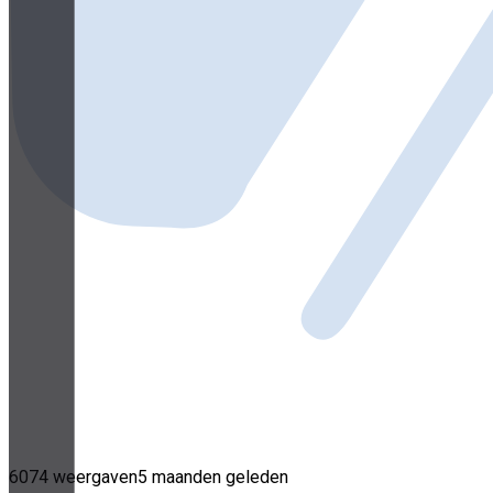
6074 weergaven
5 maanden geleden