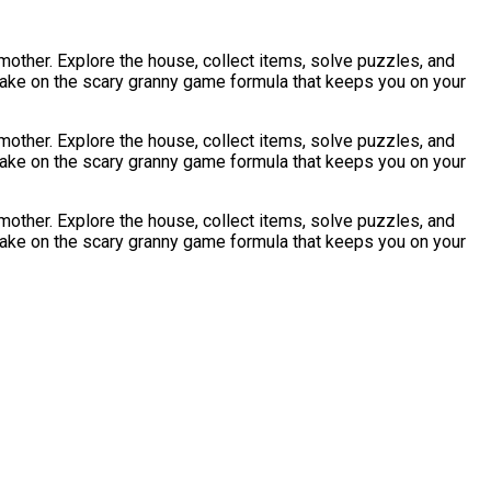
dmother. Explore the house, collect items, solve puzzles, and
 take on the scary granny game formula that keeps you on your
dmother. Explore the house, collect items, solve puzzles, and
 take on the scary granny game formula that keeps you on your
dmother. Explore the house, collect items, solve puzzles, and
 take on the scary granny game formula that keeps you on your