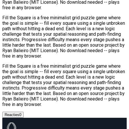
Ryan Balieiro (MIT License). No download needed -- plays
free in any browser.
Fill the Square is a free minimalist grid puzzle game where
the goal is simple -- fill every square using a single unbroken
path without hitting a dead end. Each level is a new logic
challenge that tests your spatial reasoning and path-finding
instincts. Progressive difficulty means every stage pushes a
little harder than the last. Based on an open source project by
Ryan Balieiro (MIT License). No download needed -- plays
free in any browser.
Fill the Square is a free minimalist grid puzzle game where
the goal is simple -- fill every square using a single unbroken
path without hitting a dead end. Each level is a new logic
challenge that tests your spatial reasoning and path-finding
instincts. Progressive difficulty means every stage pushes a
little harder than the last. Based on an open source project by
Ryan Balieiro (MIT License). No download needed -- plays
free in any browser.
Reacties
0