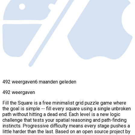
492 weergaven
6 maanden geleden
492 weergaven
Fill the Square is a free minimalist grid puzzle game where
the goal is simple -- fill every square using a single unbroken
path without hitting a dead end. Each level is a new logic
challenge that tests your spatial reasoning and path-finding
instincts. Progressive difficulty means every stage pushes a
little harder than the last. Based on an open source project by