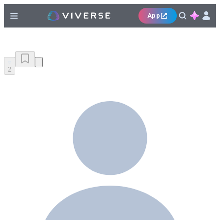
App
2