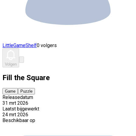
LittleGameShelf
0 volgers
Volgen
Fill the Square
Game
Puzzle
Releasedatum
31 mrt 2026
Laatst bijgewerkt
24 mrt 2026
Beschikbaar op