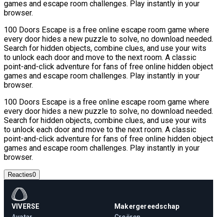
games and escape room challenges. Play instantly in your
browser.
100 Doors Escape is a free online escape room game where
every door hides a new puzzle to solve, no download needed.
Search for hidden objects, combine clues, and use your wits
to unlock each door and move to the next room. A classic
point-and-click adventure for fans of free online hidden object
games and escape room challenges. Play instantly in your
browser.
100 Doors Escape is a free online escape room game where
every door hides a new puzzle to solve, no download needed.
Search for hidden objects, combine clues, and use your wits
to unlock each door and move to the next room. A classic
point-and-click adventure for fans of free online hidden object
games and escape room challenges. Play instantly in your
browser.
Reacties
0
VIVERSE
Makergereedschap