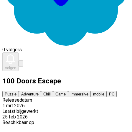
0 volgers
Volgen
100 Doors Escape
Puzzle
Adventure
Chill
Game
Immersive
mobile
PC
Releasedatum
1 mrt 2026
Laatst bijgewerkt
25 feb 2026
Beschikbaar op