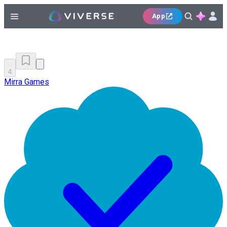
App
4
Mirra Games