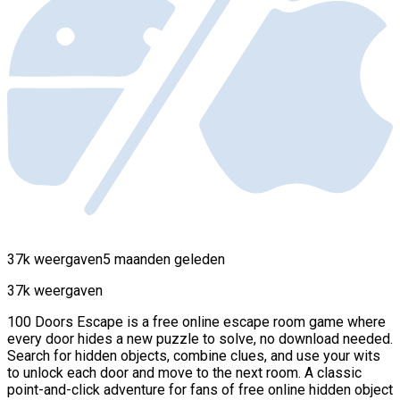
37k weergaven
5 maanden geleden
37k weergaven
100 Doors Escape is a free online escape room game where
every door hides a new puzzle to solve, no download needed.
Search for hidden objects, combine clues, and use your wits
to unlock each door and move to the next room. A classic
point-and-click adventure for fans of free online hidden object