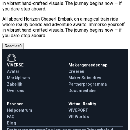
in vibrant hand-crafted visuals. The journey begins now — if
you dare step aboard.
All aboard Horizon Chaser! Embark on a magical train ride
where reality bends and adventure awaits. Immerse yourself
in vibrant hand-crafted visuals. The journey begins now — if
you dare step aboard.
Reacties
0
VIVERSE
Makergereedschap
Avatar
Creëren
Marktplaats
Maker Subsidies
Zakelijk
Partnerprogramma
Over ons
Documentatie
Bronnen
Virtual Reality
Helpcentrum
VIVEPORT
FAQ
VR Worlds
Blog
Partnerprogramma
Servicevoorwaarden
Privacybeleid