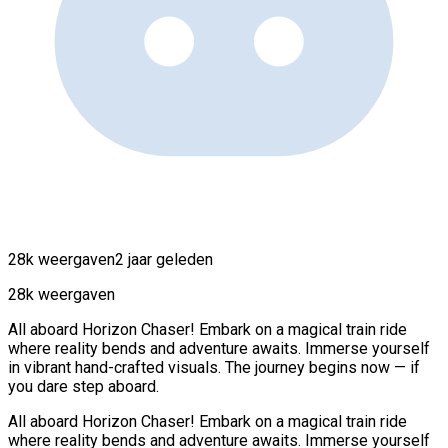
28k weergaven
2 jaar geleden
28k weergaven
All aboard Horizon Chaser! Embark on a magical train ride
where reality bends and adventure awaits. Immerse yourself
in vibrant hand-crafted visuals. The journey begins now — if
you dare step aboard.
All aboard Horizon Chaser! Embark on a magical train ride
where reality bends and adventure awaits. Immerse yourself