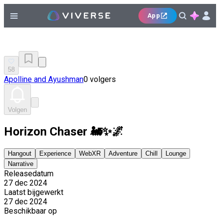
App
58
Apolline and Ayushman
0 volgers
Volgen
Horizon Chaser 🚂✨🌌
Hangout
Experience
WebXR
Adventure
Chill
Lounge
Narrative
Releasedatum
27 dec 2024
Laatst bijgewerkt
27 dec 2024
Beschikbaar op