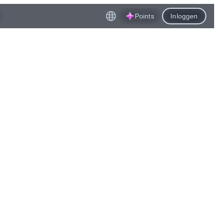
Points
Inloggen