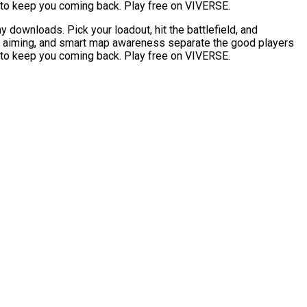
r to keep you coming back. Play free on VIVERSE.
downloads. Pick your loadout, hit the battlefield, and
e aiming, and smart map awareness separate the good players
r to keep you coming back. Play free on VIVERSE.