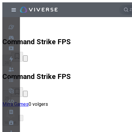
Command Strike FPS
28
Command Strike FPS
28
Mirra Games
0 volgers
Volgen