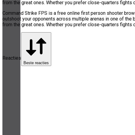
from the great ones. Whether you prefer close-quarters fights 
Command Strike FPS is a free online first person shooter browse
outshoot your opponents across multiple arenas in one of the
from the great ones. Whether you prefer close-quarters fights 
Reacties
Beste reacties