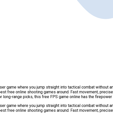
r game where you jump straight into tactical combat without any 
 best free online shooting games around. Fast movement, precis
or long-range picks, this free FPS game online has the firepowe
r game where you jump straight into tactical combat without any 
 best free online shooting games around. Fast movement, precis