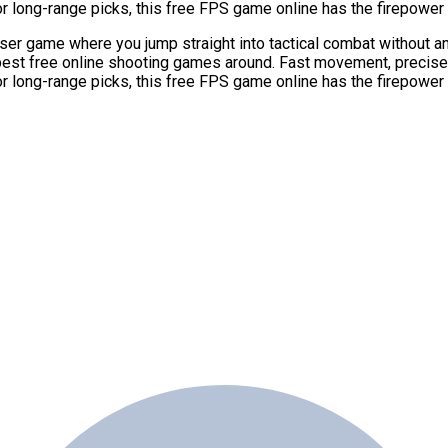
or long-range picks, this free FPS game online has the firepowe
r game where you jump straight into tactical combat without any 
 best free online shooting games around. Fast movement, precis
or long-range picks, this free FPS game online has the firepowe