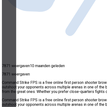
7871 weergaven
10 maanden geleden
7871 weergaven
Command Strike FPS is a free online first person shooter browse
outshoot your opponents across multiple arenas in one of the
from the great ones. Whether you prefer close-quarters fights 
Command Strike FPS is a free online first person shooter browse
outshoot your opponents across multiple arenas in one of the