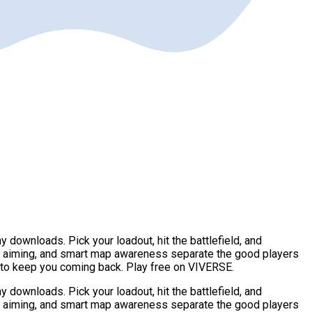
downloads. Pick your loadout, hit the battlefield, and
e aiming, and smart map awareness separate the good players
r to keep you coming back. Play free on VIVERSE.
downloads. Pick your loadout, hit the battlefield, and
e aiming, and smart map awareness separate the good players