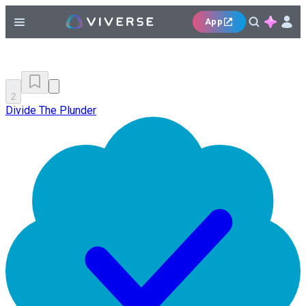
App
2
Divide The Plunder