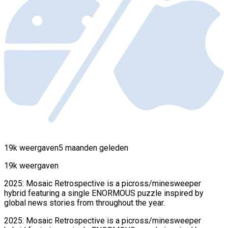
19k weergaven
5 maanden geleden
19k weergaven
2025: Mosaic Retrospective is a picross/minesweeper
hybrid featuring a single ENORMOUS puzzle inspired by
global news stories from throughout the year.
2025: Mosaic Retrospective is a picross/minesweeper