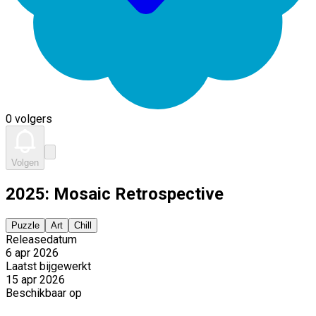
0 volgers
Volgen
2025: Mosaic Retrospective
Puzzle
Art
Chill
Releasedatum
6 apr 2026
Laatst bijgewerkt
15 apr 2026
Beschikbaar op