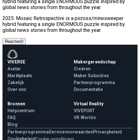
hybrid featuring a single ENORMOUS puzzle inspired by
global news stories from throughout the year.
2025: Mosaic Retrospective is a picross/minesweeper
hybrid featuring a single ENORMOUS puzzle inspired by
global news stories from throughout the year.
Reacties
0
VIVERSE
Makergereedschap
Avatar
Creëren
Marktplaats
Maker Subsidies
Zakelijk
Partnerprogramma
Over ons
Documentatie
Bronnen
Virtual Reality
Helpcentrum
VIVEPORT
FAQ
VR Worlds
Blog
Partnerprogramma
Servicevoorwaarden
Privacybeleid
Cookiebeleid
Cookie-instellingen