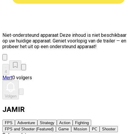
Niet-ondersteund apparaat
Deze inhoud is niet beschikbaar
op uw huidige apparaat. Geniet voorlopig van de trailer — en
probeer het uit op een ondersteund apparaat!
4
Mert
0 volgers
Volgen
JAMIR
FPS
Adventure
Strategy
Action
Fighting
FPS and Shooter (Featured)
Game
Mission
PC
Shooter