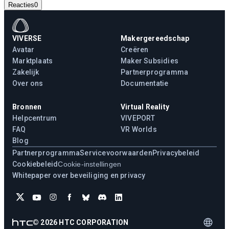
Reacties
0
VIVERSE
Makergereedschap
Avatar
Creëren
Marktplaats
Maker Subsidies
Zakelijk
Partnerprogramma
Over ons
Documentatie
Bronnen
Virtual Reality
Helpcentrum
VIVEPORT
FAQ
VR Worlds
Blog
Partnerprogramma
Servicevoorwaarden
Privacybeleid
Cookiebeleid
Cookie-instellingen
Whitepaper over beveiliging en privacy
©
2026
HTC CORPORATION