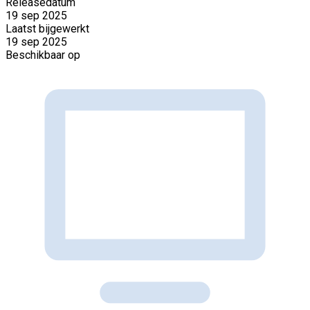
Releasedatum
19 sep 2025
Laatst bijgewerkt
19 sep 2025
Beschikbaar op