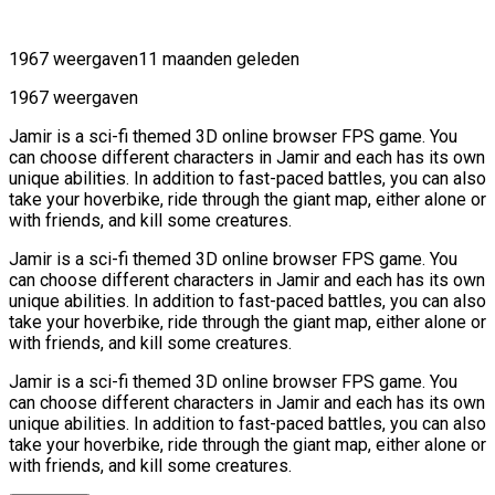
1967 weergaven
11 maanden geleden
1967 weergaven
Jamir is a sci-fi themed 3D online browser FPS game. You
can choose different characters in Jamir and each has its own
unique abilities. In addition to fast-paced battles, you can also
take your hoverbike, ride through the giant map, either alone or
with friends, and kill some creatures.
Jamir is a sci-fi themed 3D online browser FPS game. You
can choose different characters in Jamir and each has its own
unique abilities. In addition to fast-paced battles, you can also
take your hoverbike, ride through the giant map, either alone or
with friends, and kill some creatures.
Jamir is a sci-fi themed 3D online browser FPS game. You
can choose different characters in Jamir and each has its own
unique abilities. In addition to fast-paced battles, you can also
take your hoverbike, ride through the giant map, either alone or
with friends, and kill some creatures.