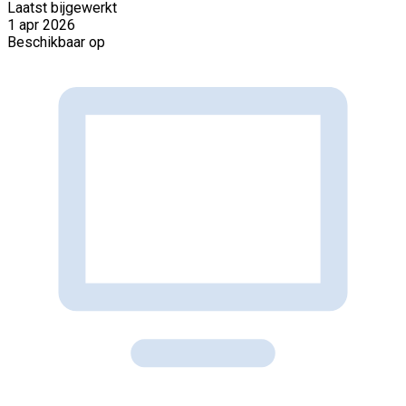
Laatst bijgewerkt
1 apr 2026
Beschikbaar op