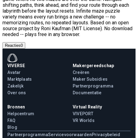
shifting paths, think ahead, and find your route through each
labyrinth before the layout resets. Infinite maze puzzle
variety means every run brings a new challenge -- no
memorizing routes, no repeated layouts. Based on an open
source project by Roni Kaufman (MIT License). No download
needed -- plays free in any browser.
Reacties
0
VIVERSE
Makergereedschap
Avatar
Creëren
Marktplaats
Maker Subsidies
Zakelijk
Partnerprogramma
Over ons
Documentatie
Bronnen
Virtual Reality
Helpcentrum
VIVEPORT
FAQ
VR Worlds
Blog
Partnerprogramma
Servicevoorwaarden
Privacybeleid