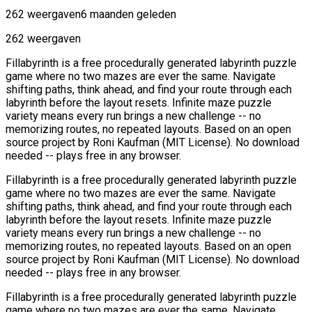
262 weergaven
6 maanden geleden
262 weergaven
Fillabyrinth is a free procedurally generated labyrinth puzzle
game where no two mazes are ever the same. Navigate
shifting paths, think ahead, and find your route through each
labyrinth before the layout resets. Infinite maze puzzle
variety means every run brings a new challenge -- no
memorizing routes, no repeated layouts. Based on an open
source project by Roni Kaufman (MIT License). No download
needed -- plays free in any browser.
Fillabyrinth is a free procedurally generated labyrinth puzzle
game where no two mazes are ever the same. Navigate
shifting paths, think ahead, and find your route through each
labyrinth before the layout resets. Infinite maze puzzle
variety means every run brings a new challenge -- no
memorizing routes, no repeated layouts. Based on an open
source project by Roni Kaufman (MIT License). No download
needed -- plays free in any browser.
Fillabyrinth is a free procedurally generated labyrinth puzzle
game where no two mazes are ever the same. Navigate