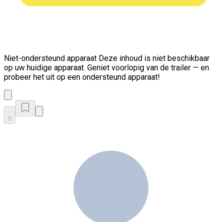
Niet-ondersteund apparaat
Deze inhoud is niet beschikbaar
op uw huidige apparaat. Geniet voorlopig van de trailer — en
probeer het uit op een ondersteund apparaat!
0