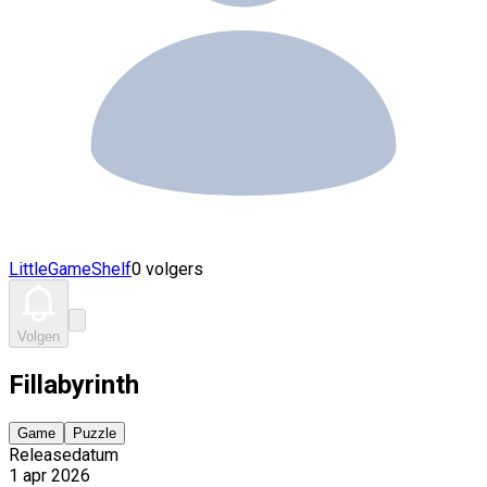
LittleGameShelf
0 volgers
Volgen
Fillabyrinth
Game
Puzzle
Releasedatum
1 apr 2026