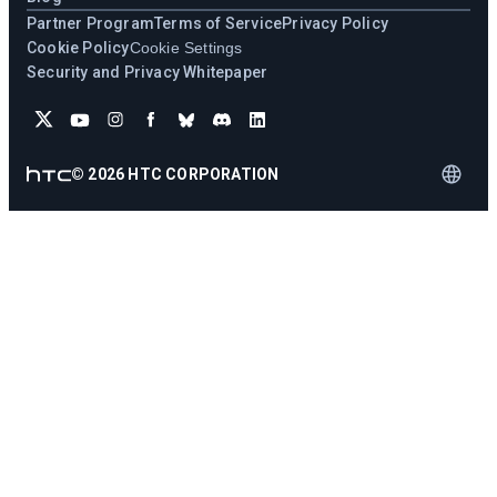
Partner Program
Terms of Service
Privacy Policy
Cookie Policy
Cookie Settings
Security and Privacy Whitepaper
©
2026
HTC CORPORATION