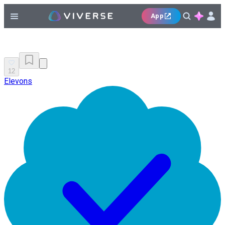
App
12
Elevons