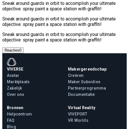
Sneak around guards in orbit to accomplish your ultimate
objective: spray paint a space station with graffiti!
Sneak around guards in orbit to accomplish your ultimate
objective: spray paint a space station with graffiti!
Sneak around guards in orbit to accomplish your ultimate
objective: spray paint a space station with graffiti!
Reacties
0
VIVERSE
Makergereedschap
Avatar
Creëren
Marktplaats
Maker Subsidies
Zakelijk
Partnerprogramma
Over ons
Documentatie
Bronnen
Virtual Reality
Helpcentrum
VIVEPORT
FAQ
VR Worlds
Blog