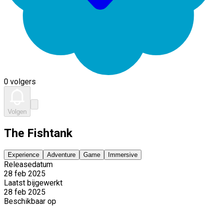
0 volgers
Volgen
The Fishtank
Experience
Adventure
Game
Immersive
Releasedatum
28 feb 2025
Laatst bijgewerkt
28 feb 2025
Beschikbaar op