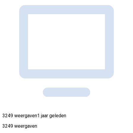
3249 weergaven
1 jaar geleden
3249 weergaven