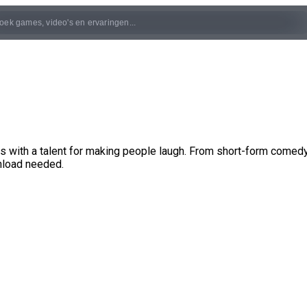
with a talent for making people laugh. From short-form comedy
nload needed.