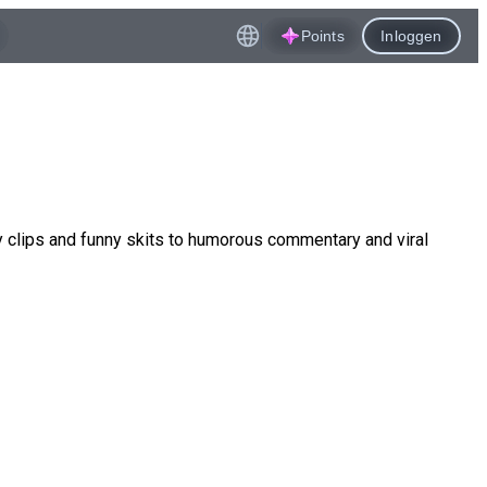
Points
Inloggen
 clips and funny skits to humorous commentary and viral