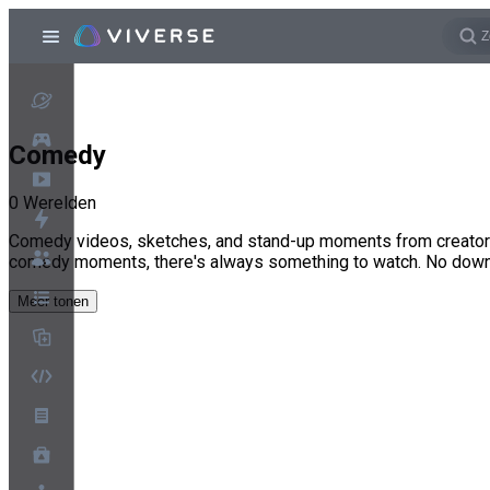
Comedy
0
Werelden
Comedy videos, sketches, and stand-up moments from creators 
comedy moments, there's always something to watch. No dow
Meer tonen