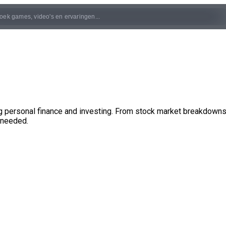
 personal finance and investing. From stock market breakdowns a
 needed.