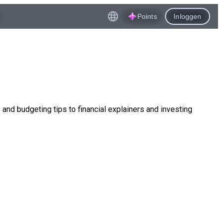
Points
Inloggen
nd budgeting tips to financial explainers and investing