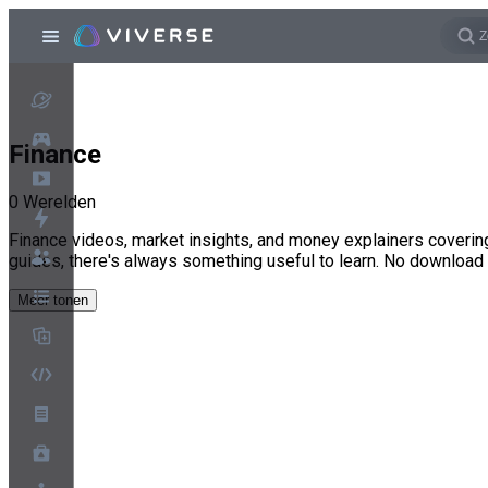
Finance
0
Werelden
Finance videos, market insights, and money explainers covering
guides, there's always something useful to learn. No download
Meer tonen