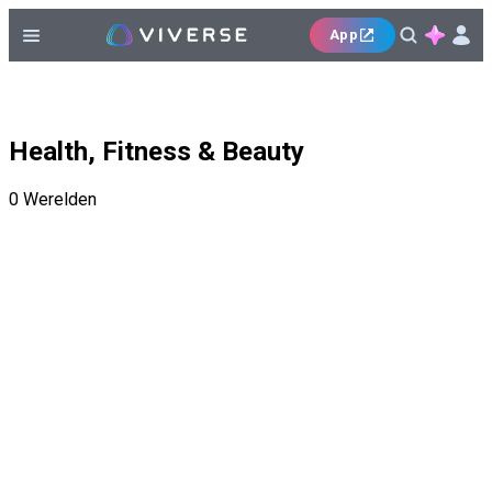
App
Health, Fitness & Beauty
0
Werelden