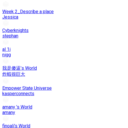
Week 2_Describe a place
Jessica
Cyberknights
stephan
al 1i
nigg
我是傻逼's World
炸蝦很巨大
Empower State Universe
kasperconnects
amany 's World
amany
finoali's World