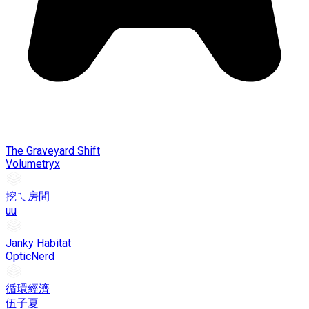
The Graveyard Shift
Volumetryx
挖ㄟ房間
uu
Janky Habitat
OpticNerd
循環經濟
伍子夏