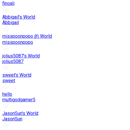
finoali
Abbigail's World
Abbigail
misspoonpopo 的 World
misspoonpopo
jolius5087's World
jolius5087
sweet's World
sweet
hello
multigodgamer5
JasonSun's World
JasonSun