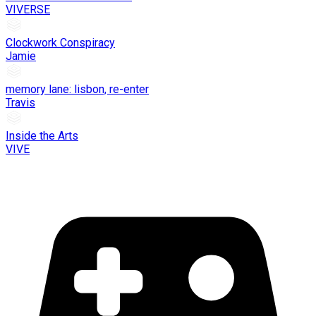
VIVERSE
Clockwork Conspiracy
Jamie
memory lane: lisbon, re-enter
Travis
Inside the Arts
VIVE