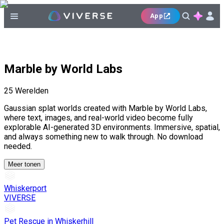
App
Marble by World Labs
25
Werelden
Gaussian splat worlds created with Marble by World Labs,
where text, images, and real-world video become fully
explorable AI-generated 3D environments. Immersive, spatial,
and always something new to walk through. No download
needed.
Meer tonen
Whiskerport
VIVERSE
Pet Rescue in Whiskerhill