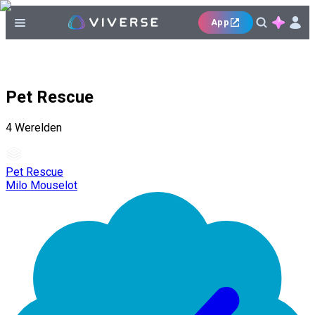
App
Pet Rescue
4
Werelden
Pet Rescue
Milo Mouselot