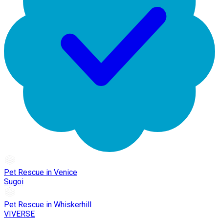
Pet Rescue in Venice
Sugoi
Pet Rescue in Whiskerhill
VIVERSE