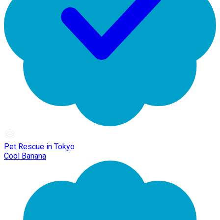
Pet Rescue in Tokyo
Cool Banana